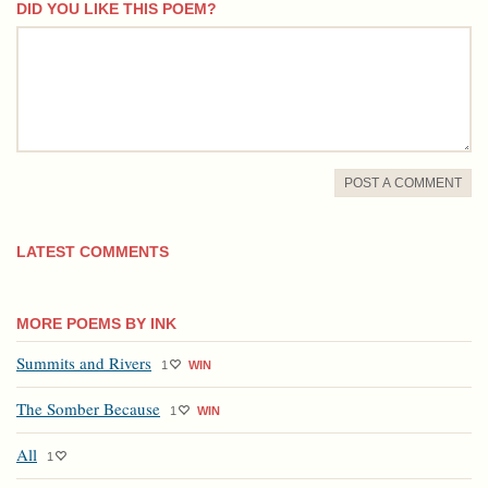
DID YOU LIKE THIS POEM?
comment
POST A COMMENT
LATEST COMMENTS
MORE POEMS BY INK
Summits and Rivers
1
WIN
The Somber Because
1
WIN
All
1