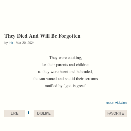
They Died And Will Be Forgotten
by
Ink
Mar 20, 2024
They were cooking,
for their parents and children
as they were burnt and beheaded,
the sun waned and so did their screams
muffled by "god is great"
report violation
1
LIKE
DISLIKE
FAVORITE