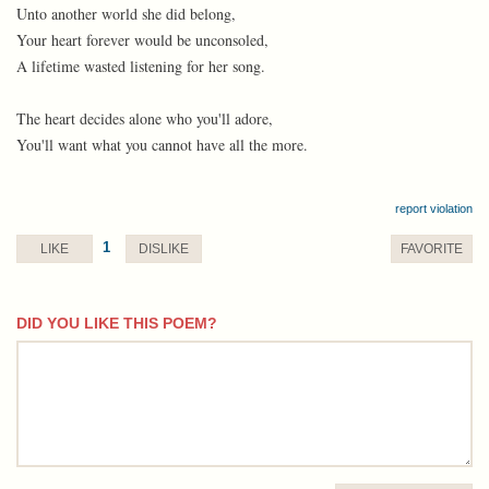
Unto another world she did belong,
Your heart forever would be unconsoled,
A lifetime wasted listening for her song.
The heart decides alone who you'll adore,
You'll want what you cannot have all the more.
report violation
1
LIKE
DISLIKE
FAVORITE
DID YOU LIKE THIS POEM?
comment