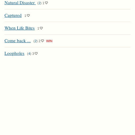
Natural Disaster
(
2
)
1
Captured
1
When Life Bites
1
Come back ...
(
2
)
2
WIN
Loopholes
(
4
)
3