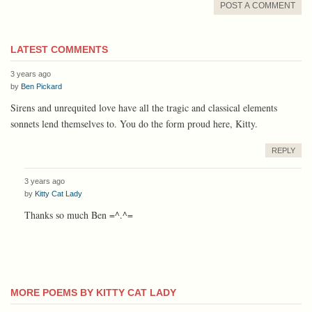
POST A COMMENT
LATEST COMMENTS
3 years ago
by
Ben Pickard
Sirens and unrequited love have all the tragic and classical elements
sonnets lend themselves to. You do the form proud here, Kitty.
REPLY
3 years ago
by
Kitty Cat Lady
Thanks so much Ben =^.^=
MORE POEMS BY KITTY CAT LADY