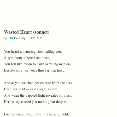
Wasted Heart (sonnet)
by
Kitty Cat Lady
Jul 31, 2023
You heard a haunting siren calling you,
A symphony ethereal and pure,
You fell like moon to earth as young men do,
Despite only her voice thus far that lured.
And as you watched her emerge from the dark,
Even her shadow cast a sight so rare,
And when the dappled light revealed its mark,
Her beauty caused you nothing but despair.
For you could never have this muse to hold,