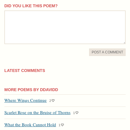
DID YOU LIKE THIS POEM?
comment
POST A COMMENT
LATEST COMMENTS
MORE POEMS BY DDAVIDD
Where Wings Continue
2
Scarlet Rose on the Bruise of Thorns
1
What the Book Cannot Hold
1