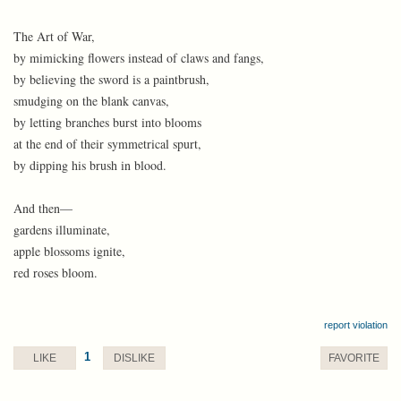
The Art of War,
by mimicking flowers instead of claws and fangs,
by believing the sword is a paintbrush,
smudging on the blank canvas,
by letting branches burst into blooms
at the end of their symmetrical spurt,
by dipping his brush in blood.
And then—
gardens illuminate,
apple blossoms ignite,
red roses bloom.
report violation
1
LIKE
DISLIKE
FAVORITE