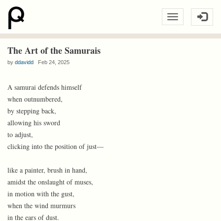
The Art of the Samurais
by
ddavidd
Feb 24, 2025
A samurai defends himself
when outnumbered,
by stepping back,
allowing his sword
to adjust,
clicking into the position of just—
like a painter, brush in hand,
amidst the onslaught of muses,
in motion with the gust,
when the wind murmurs
in the ears of dust.