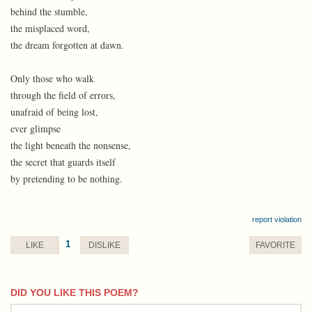
behind the stumble,
the misplaced word,
the dream forgotten at dawn.
Only those who walk
through the field of errors,
unafraid of being lost,
ever glimpse
the light beneath the nonsense,
the secret that guards itself
by pretending to be nothing.
report violation
1
LIKE
DISLIKE
FAVORITE
DID YOU LIKE THIS POEM?
comment