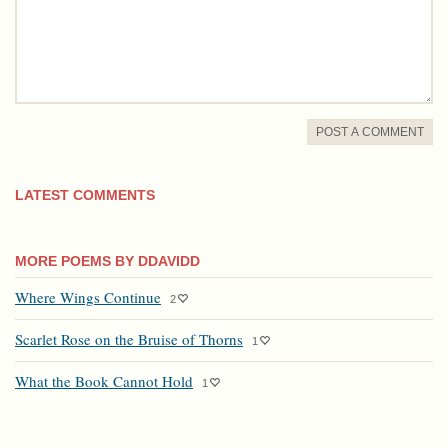
POST A COMMENT
LATEST COMMENTS
MORE POEMS BY DDAVIDD
Where Wings Continue
2
Scarlet Rose on the Bruise of Thorns
1
What the Book Cannot Hold
1