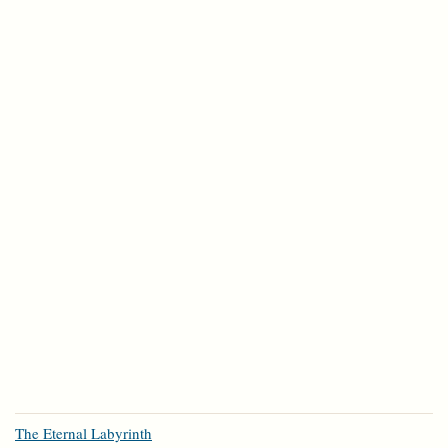
The Eternal Labyrinth