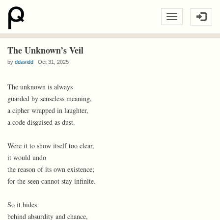
The Unknown’s Veil
by
ddavidd
Oct 31, 2025
The unknown is always
guarded by senseless meaning,
a cipher wrapped in laughter,
a code disguised as dust.
Were it to show itself too clear,
it would undo
the reason of its own existence;
for the seen cannot stay infinite.
So it hides
behind absurdity and chance,