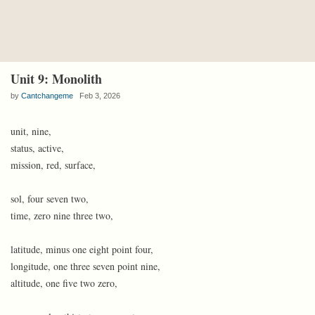
Unit 9: Monolith
by
Cantchangeme
Feb 3, 2026
unit, nine,
status, active,
mission, red, surface,
sol, four seven two,
time, zero nine three two,
latitude, minus one eight point four,
longitude, one three seven point nine,
altitude, one five two zero,