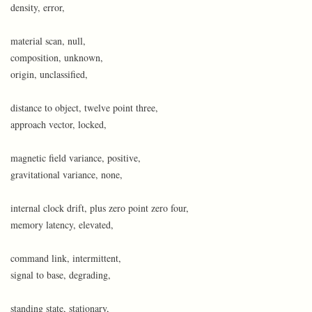
density, error,
material scan, null,
composition, unknown,
origin, unclassified,
distance to object, twelve point three,
approach vector, locked,
magnetic field variance, positive,
gravitational variance, none,
internal clock drift, plus zero point zero four,
memory latency, elevated,
command link, intermittent,
signal to base, degrading,
standing state, stationary,