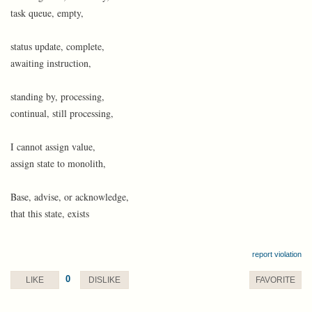
task queue, empty,
status update, complete,
awaiting instruction,
standing by, processing,
continual, still processing,
I cannot assign value,
assign state to monolith,
Base, advise, or acknowledge,
that this state, exists
report violation
0
LIKE
DISLIKE
FAVORITE