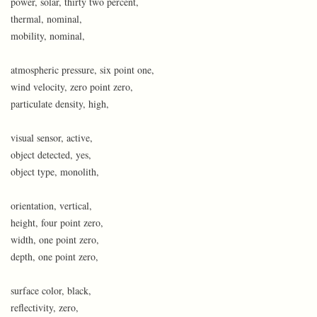
power, solar, thirty two percent,
thermal, nominal,
mobility, nominal,
atmospheric pressure, six point one,
wind velocity, zero point zero,
particulate density, high,
visual sensor, active,
object detected, yes,
object type, monolith,
orientation, vertical,
height, four point zero,
width, one point zero,
depth, one point zero,
surface color, black,
reflectivity, zero,