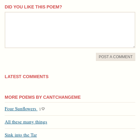
DID YOU LIKE THIS POEM?
comment
POST A COMMENT
LATEST COMMENTS
MORE POEMS BY CANTCHANGEME
Four Sunflowers
1
All these many things
Sink into the Tar