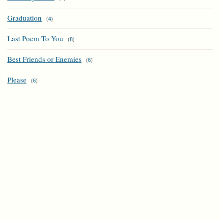
Graduation
(
4
)
Last Poem To You
(
8
)
Best Friends or Enemies
(
6
)
Please
(
6
)