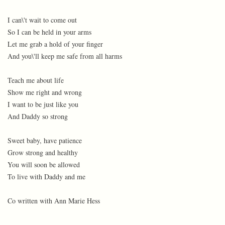
I can\'t wait to come out
So I can be held in your arms
Let me grab a hold of your finger
And you\'ll keep me safe from all harms
Teach me about life
Show me right and wrong
I want to be just like you
And Daddy so strong
Sweet baby, have patience
Grow strong and healthy
You will soon be allowed
To live with Daddy and me
Co written with Ann Marie Hess