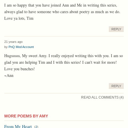
I am so happy that you have joined Ann and Me in writing this series,
always glad to have someone who cares about poetry as much as we do.
Love ya lots, Tim
REPLY
21 years ago
by
PnQ Mod Account
Hugssssss, My sweet Amy. I really enjoyed writing this with you. I am so
glad you are helping Tim and I with this series! I can't wait for more!
Love you bunches!
~Ann
REPLY
READ ALL COMMENTS (4)
MORE POEMS BY AMY
From My Heart
(
2
)