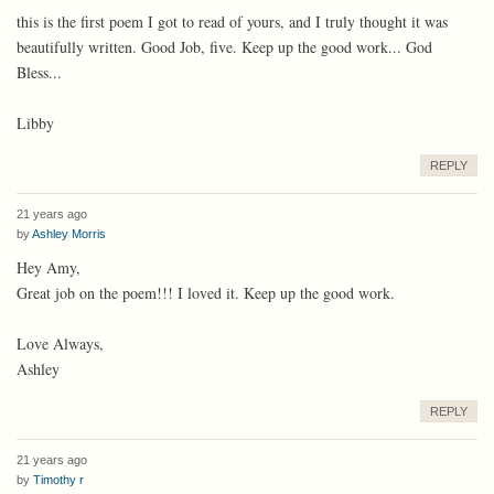
this is the first poem I got to read of yours, and I truly thought it was
beautifully written. Good Job, five. Keep up the good work... God
Bless...
Libby
REPLY
21 years ago
by
Ashley Morris
Hey Amy,
Great job on the poem!!! I loved it. Keep up the good work.
Love Always,
Ashley
REPLY
21 years ago
by
Timothy r