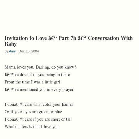
Invitation to Love â€“ Part 7b â€“ Conversation With
Baby
by
Amy
Dec 15, 2004
Mama loves you, Darling, do you know?
Iâ€™ve dreamt of you being in there
From the time I was a little girl
Iâ€™ve mentioned you in every prayer
I donâ€™t care what color your hair is
Or if your eyes are green or blue
I donâ€™t care if you are short or tall
What matters is that I love you