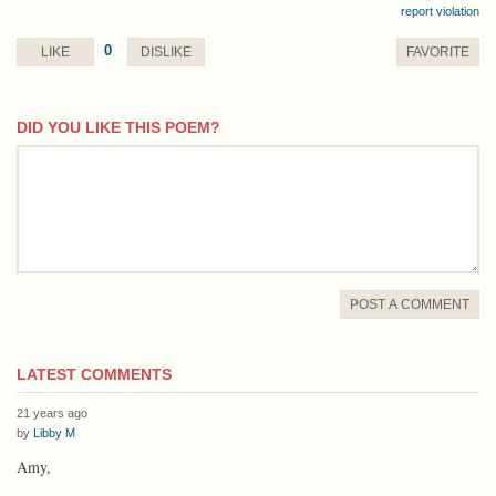
report violation
0
LIKE
DISLIKE
FAVORITE
DID YOU LIKE THIS POEM?
comment
POST A COMMENT
LATEST COMMENTS
21 years ago
by
Libby M
Amy,