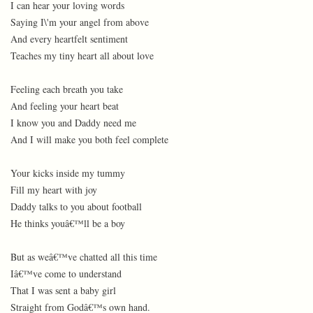
I can hear your loving words
Saying I\'m your angel from above
And every heartfelt sentiment
Teaches my tiny heart all about love
Feeling each breath you take
And feeling your heart beat
I know you and Daddy need me
And I will make you both feel complete
Your kicks inside my tummy
Fill my heart with joy
Daddy talks to you about football
He thinks youâ€™ll be a boy
But as weâ€™ve chatted all this time
Iâ€™ve come to understand
That I was sent a baby girl
Straight from Godâ€™s own hand.