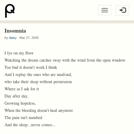
Insomnia
by
daisy
Mar 27, 2005
I lye on my floor
Watching the dream catcher sway with the wind from the open window
Too bad it doesn't work.I think
And I replay the ones who are unafraid,
who take their sleep without permission
Where as I ask for it
Day after day,
Growing hopeless,
When the bleeding doesn't heal anymore
The pain isn't numbed
And the sleep...never comes...