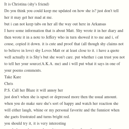
It is Christina (shy's friend)
Do you think you could keep me updated on how she is? just don't tell
her it may get her mad at me.
but i can not keep tabs on her all the way out here in Arkansas
I have some information that is about Matt. Shy wrote it in her diary and
then wrote it in a note to Jeffery who in turn showed it to me and i, of
couse, copied it down. it is cute and proof that (all though shy claims not
to believe in love) shy Loves Matt or at least close to it. i have a quote
well actually it is Shy's but she won't care. put whether i can trust you not
to tell her your source(A.K.A. me) and i will put what it says in one of
your poems comments.
Take Kare
Chris
P.S. Call her Blaze it will annoy her
just don't when she is upset or depressed more then the usual amount.
when you do make sure she's sort of happy and watch her reaction she
will either laugh, whine or my personal favorite and the funniest when
she gaets frustrated and turns bright red.
you should try it, it is very interesting