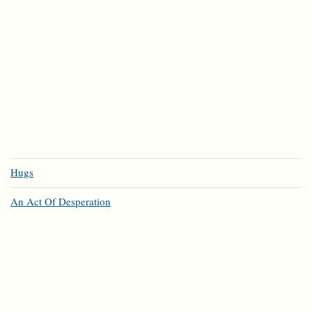
Hugs
An Act Of Desperation