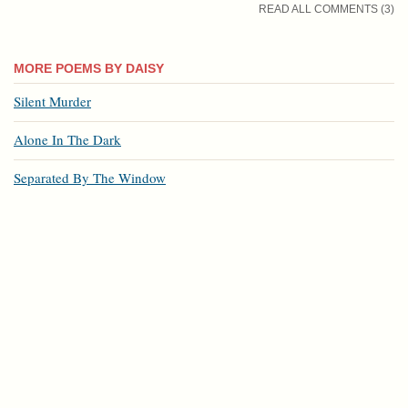
READ ALL COMMENTS (3)
MORE POEMS BY DAISY
Silent Murder
Alone In The Dark
Separated By The Window