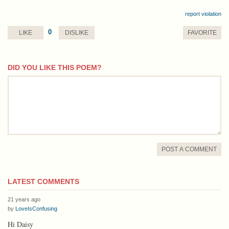
report violation
0
LIKE
DISLIKE
FAVORITE
DID YOU LIKE THIS POEM?
comment
POST A COMMENT
LATEST COMMENTS
21 years ago
by
LoveIsConfusing
Hi Daisy