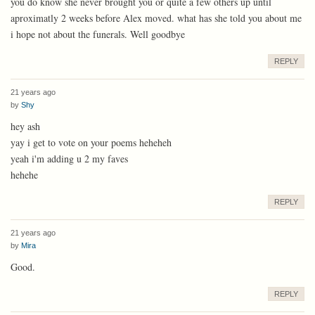
you do know she never brought you or quite a few others up until
aproximatly 2 weeks before Alex moved. what has she told you about me
i hope not about the funerals. Well goodbye
REPLY
21 years ago
by
Shy
hey ash
yay i get to vote on your poems heheheh
yeah i'm adding u 2 my faves
hehehe
REPLY
21 years ago
by
Mira
Good.
REPLY