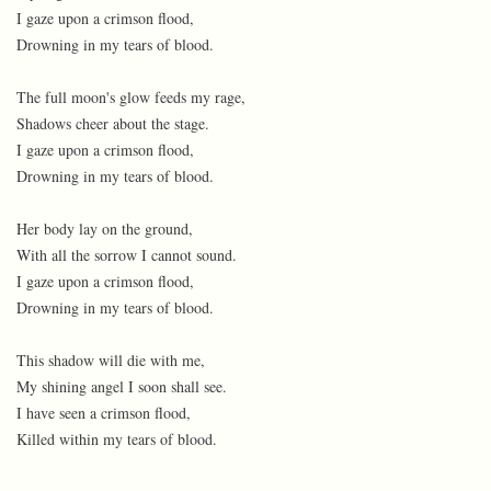
I gaze upon a crimson flood,
Drowning in my tears of blood.
The full moon's glow feeds my rage,
Shadows cheer about the stage.
I gaze upon a crimson flood,
Drowning in my tears of blood.
Her body lay on the ground,
With all the sorrow I cannot sound.
I gaze upon a crimson flood,
Drowning in my tears of blood.
This shadow will die with me,
My shining angel I soon shall see.
I have seen a crimson flood,
Killed within my tears of blood.