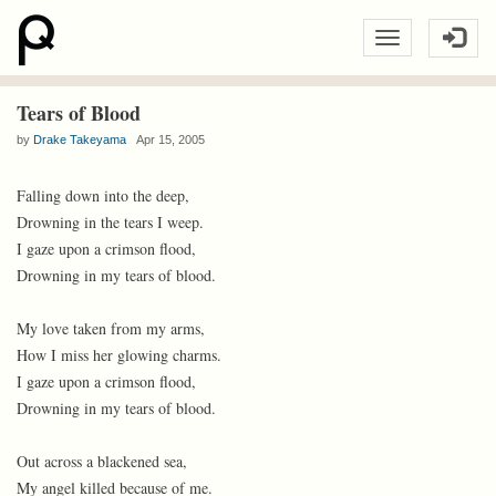
Tears of Blood
by
Drake Takeyama
Apr 15, 2005
Falling down into the deep,
Drowning in the tears I weep.
I gaze upon a crimson flood,
Drowning in my tears of blood.
My love taken from my arms,
How I miss her glowing charms.
I gaze upon a crimson flood,
Drowning in my tears of blood.
Out across a blackened sea,
My angel killed because of me.