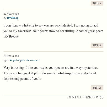
REPLY
21 years ago
by
Brookeáƒ¦
I don't know what else to say you are very talented. I am going to add
you to my favorites! Your poems flow so beautifully. Another great poem
5/5 Brooke
REPLY
21 years ago
by
..::Angel of your darkness::..
Very intresting. I like your style, your poems are in a way mysterious.
The poem has great depth. I do wonder what inspires these dark and
depressiong poems of yours
REPLY
READ ALL COMMENTS (3)