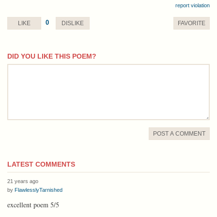
report violation
0
LIKE
DISLIKE
FAVORITE
DID YOU LIKE THIS POEM?
comment
POST A COMMENT
LATEST COMMENTS
21 years ago
by
FlawlesslyTarnished
excellent poem 5/5