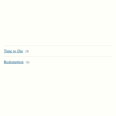
Time to Die
(
2
)
Redemption
(
1
)