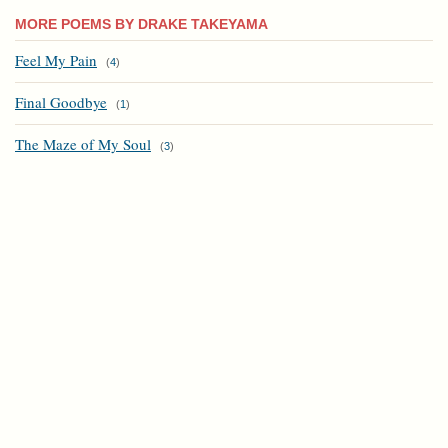
MORE POEMS BY DRAKE TAKEYAMA
Feel My Pain
(
4
)
Final Goodbye
(
1
)
The Maze of My Soul
(
3
)