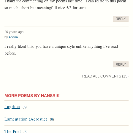
Thanx for commenting on my poems last time.. i can relate to this poem
so much..short but meaningfull nice 5/5 for sure
REPLY
20 years ago
by
Ariana
I really liked this, you have a unique style unlike anything I've read
before.
REPLY
READ ALL COMMENTS (15)
MORE POEMS BY HANSRIK
Lagrima
(
5
)
Lamentation (Acrostic)
(
6
)
The Poet
(
6
)