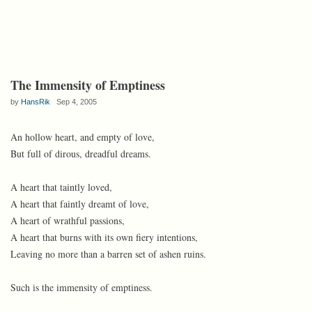
The Immensity of Emptiness
by
HansRik
Sep 4, 2005
An hollow heart, and empty of love,
But full of dirous, dreadful dreams.
A heart that taintly loved,
A heart that faintly dreamt of love,
A heart of wrathful passions,
A heart that burns with its own fiery intentions,
Leaving no more than a barren set of ashen ruins.
Such is the immensity of emptiness.