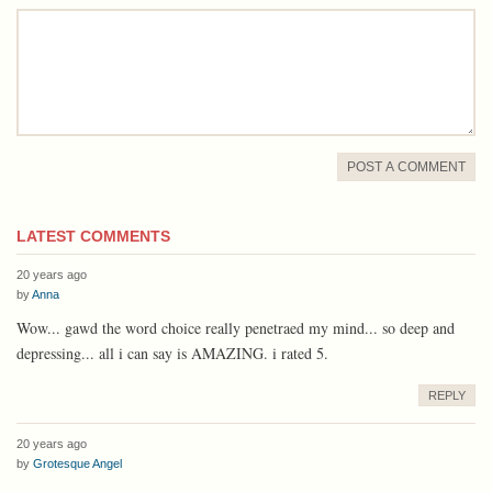
comment
POST A COMMENT
LATEST COMMENTS
20 years ago
by
Anna
Wow... gawd the word choice really penetraed my mind... so deep and
depressing... all i can say is AMAZING. i rated 5.
REPLY
20 years ago
by
Grotesque Angel