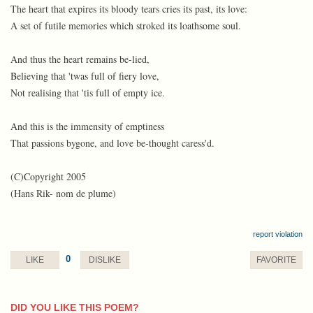
The heart that expires its bloody tears cries its past, its love:
A set of futile memories which stroked its loathsome soul.
And thus the heart remains be-lied,
Believing that 'twas full of fiery love,
Not realising that 'tis full of empty ice.
And this is the immensity of emptiness
That passions bygone, and love be-thought caress'd.
(C)Copyright 2005
(Hans Rik- nom de plume)
report violation
0
LIKE
DISLIKE
FAVORITE
DID YOU LIKE THIS POEM?