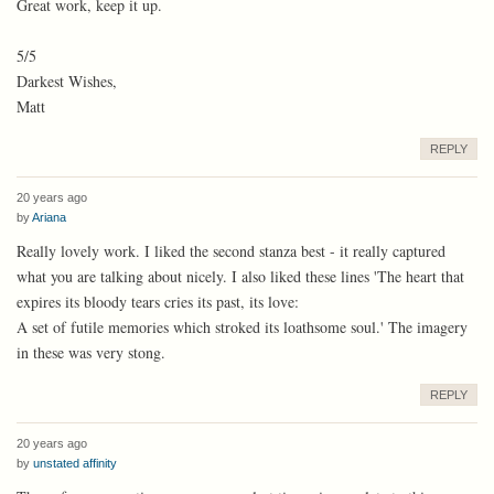
Great work, keep it up.
5/5
Darkest Wishes,
Matt
REPLY
20 years ago
by
Ariana
Really lovely work. I liked the second stanza best - it really captured
what you are talking about nicely. I also liked these lines 'The heart that
expires its bloody tears cries its past, its love:
A set of futile memories which stroked its loathsome soul.' The imagery
in these was very stong.
REPLY
20 years ago
by
unstated affinity