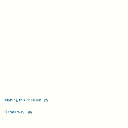
Making this decision
(
2
)
Harms way.
(
6
)