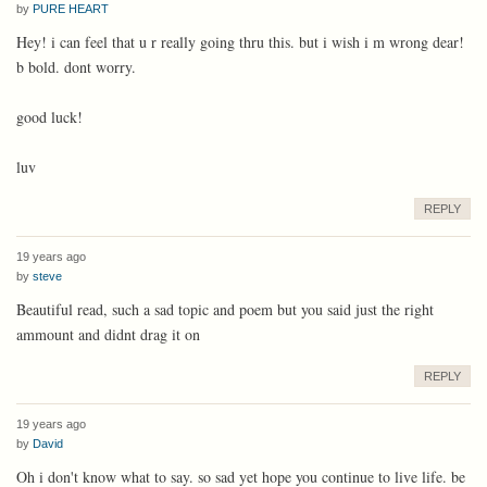
by
PURE HEART
Hey! i can feel that u r really going thru this. but i wish i m wrong dear!
b bold. dont worry.
good luck!
luv
REPLY
19 years ago
by
steve
Beautiful read, such a sad topic and poem but you said just the right
ammount and didnt drag it on
REPLY
19 years ago
by
David
Oh i don't know what to say. so sad yet hope you continue to live life. be