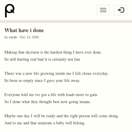
What have i done
by
sarah
Dec 13, 2006
Making that decision is the hardest thing I have ever done.
Its still hurting real bad it is certainly not fun.
There was a new life growing inside me I felt closer everyday.
Its been so empty since I gave your life away.
Everyone told me ive got a life with loads more to gain.
So I done what they thought best now going insane.
Maybe one day I will be ready and the right person will come along.
And to me and that someone a baby will belong.