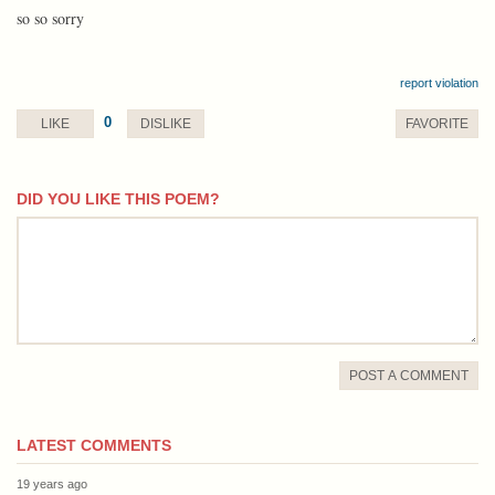
so so sorry
report violation
0
LIKE
DISLIKE
FAVORITE
DID YOU LIKE THIS POEM?
comment
POST A COMMENT
LATEST COMMENTS
19 years ago