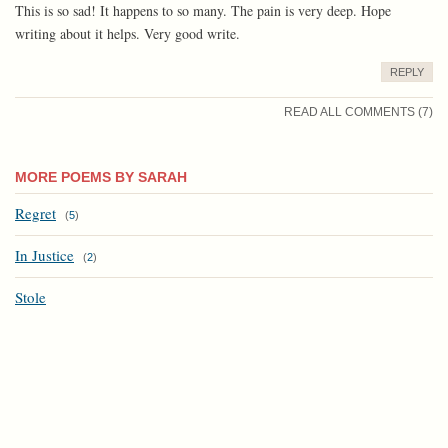
This is so sad! It happens to so many. The pain is very deep. Hope
writing about it helps. Very good write.
REPLY
READ ALL COMMENTS (7)
MORE POEMS BY SARAH
Regret
(
5
)
In Justice
(
2
)
Stole