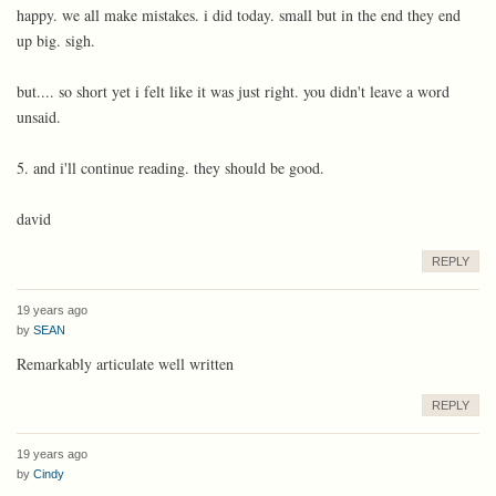
happy. we all make mistakes. i did today. small but in the end they end
up big. sigh.
but.... so short yet i felt like it was just right. you didn't leave a word
unsaid.
5. and i'll continue reading. they should be good.
david
REPLY
19 years ago
by
SEAN
Remarkably articulate well written
REPLY
19 years ago
by
Cindy