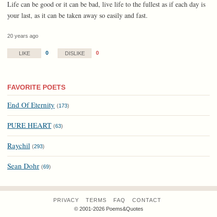
Life can be good or it can be bad, live life to the fullest as if each day is
your last, as it can be taken away so easily and fast.
20 years ago
0
0
LIKE
DISLIKE
FAVORITE POETS
End Of Eternity
(
173
)
PURE HEART
(
63
)
Raychil
(
293
)
Sean Dohr
(
69
)
PRIVACY
TERMS
FAQ
CONTACT
© 2001-2026 Poems&Quotes