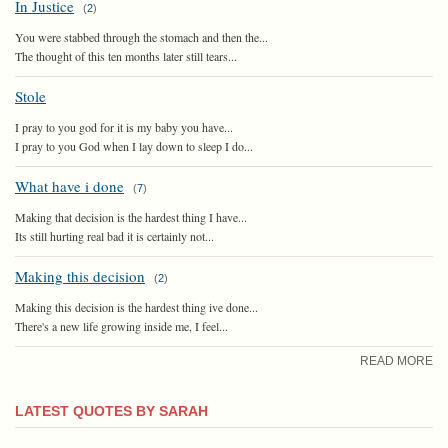
In Justice
(
2
)
You were stabbed through the stomach and then the...
The thought of this ten months later still tears...
Stole
I pray to you god for it is my baby you have...
I pray to you God when I lay down to sleep I do...
What have i done
(
7
)
Making that decision is the hardest thing I have...
Its still hurting real bad it is certainly not...
Making this decision
(
2
)
Making this decision is the hardest thing ive done...
There's a new life growing inside me, I feel...
READ MORE
LATEST QUOTES BY SARAH