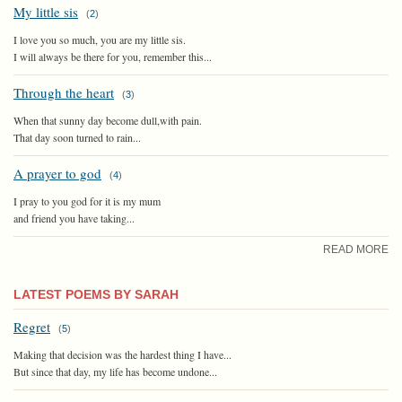
My little sis
(
2
)
I love you so much, you are my little sis.
I will always be there for you, remember this...
Through the heart
(
3
)
When that sunny day become dull,with pain.
That day soon turned to rain...
A prayer to god
(
4
)
I pray to you god for it is my mum
and friend you have taking...
READ MORE
LATEST POEMS BY SARAH
Regret
(
5
)
Making that decision was the hardest thing I have...
But since that day, my life has become undone...