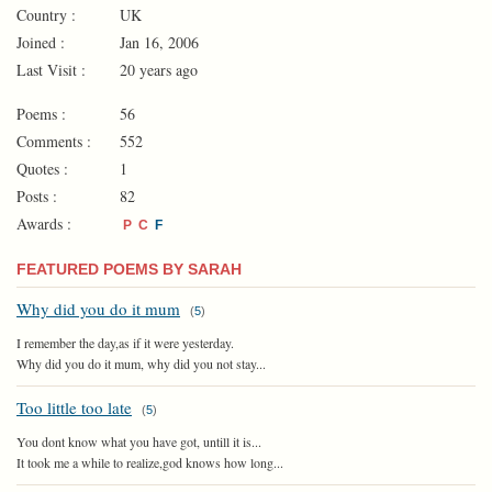
Country :
UK
Joined :
Jan 16, 2006
Last Visit :
20 years ago
Poems :
56
Comments :
552
Quotes :
1
Posts :
82
Awards :
P
C
F
FEATURED POEMS BY SARAH
Why did you do it mum
(
5
)
I remember the day,as if it were yesterday.
Why did you do it mum, why did you not stay...
Too little too late
(
5
)
You dont know what you have got, untill it is...
It took me a while to realize,god knows how long...