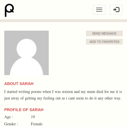
SEND MESSAGE
ADD TO FAVORITES
ABOUT SARAH
I started writing poems when I was sixteen and my mum died for me it is
just away of getting my feeling out as i cant seem to do it any other way.
PROFILE OF SARAH
Age :
19
Gender :
Female