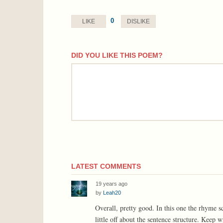
0
LIKE
DISLIKE
DID YOU LIKE THIS POEM?
comment
LATEST COMMENTS
19 years ago
by
Leah20
Overall, pretty good. In this one the rhyme s
little off about the sentence structure. Keep w