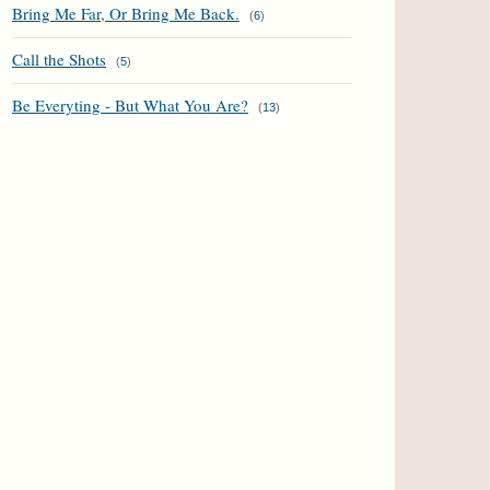
Bring Me Far, Or Bring Me Back.
(
6
)
Call the Shots
(
5
)
Be Everyting - But What You Are?
(
13
)