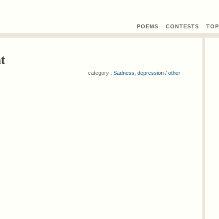
POEMS
CONTEST
S
TOP
t
category :
Sadness, depression
/
other