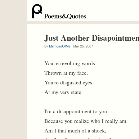
Just Another Disapointmen
by
MemoirsOfMe
Mar 25, 2007
You're revolting words
Thrown at my face.
You're disgusted eyes
At my very state.
I'm a disappointment to you
Because you realize who I really am.
Am I that much of a shock,