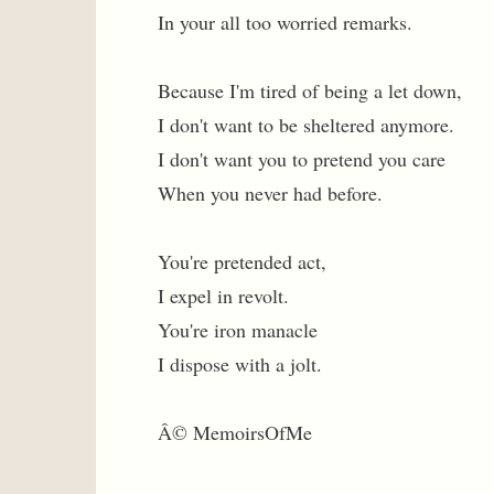
In your all too worried remarks.
Because I'm tired of being a let down,
I don't want to be sheltered anymore.
I don't want you to pretend you care
When you never had before.
You're pretended act,
I expel in revolt.
You're iron manacle
I dispose with a jolt.
Â© MemoirsOfMe