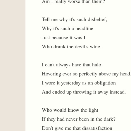
Am I really worse than them?
Tell me why it's such disbelief,
Why it's such a headline
Just because it was I
Who drank the devil's wine.
I can't always have that halo
Hovering ever so perfectly above my head
I wore it yesterday as an obligation
And ended up throwing it away instead.
Who would know the light
If they had never been in the dark?
Don't give me that dissatisfaction