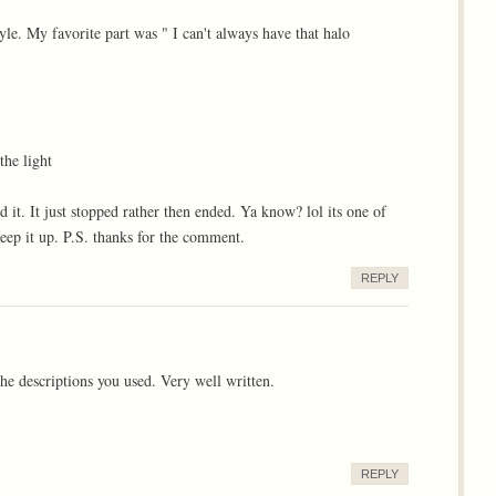
yle. My favorite part was " I can't always have that halo
he light
 it. It just stopped rather then ended. Ya know? lol its one of
eep it up. P.S. thanks for the comment.
REPLY
e descriptions you used. Very well written.
REPLY