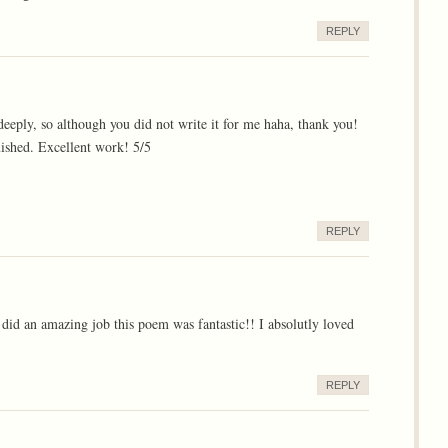
REPLY
deeply, so although you did not write it for me haha, thank you!
uished. Excellent work! 5/5
REPLY
d an amazing job this poem was fantastic!! I absolutly loved
REPLY