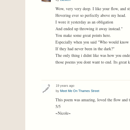
Wow, very very deep. I like your flow, and st
Hovering ever so perfectly above my head.
I wore it yesterday as an obligation
And ended up throwing it away instead."
You make some great points here.
Especially when you said "Who would know t
If they had never been in the dark?"
The only thing i didnt like was how you ended
those poems you dont want to end. Its great k
19 years ago
by
Meet Me On Thames Street
This poem was amazing, loved the flow and th
5/5
~Nicole~