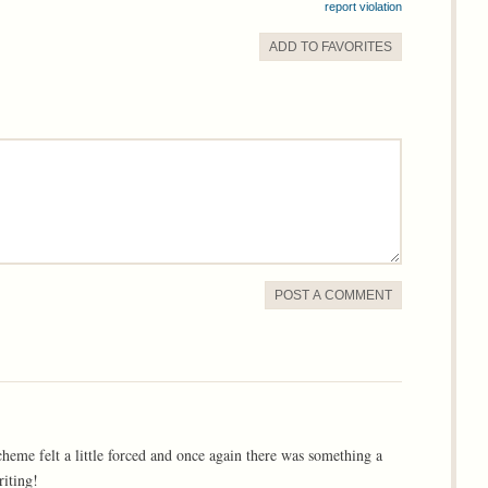
report violation
ADD TO
FAVORITE
S
POST A COMMENT
cheme felt a little forced and once again there was something a
riting!