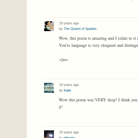
19 years ago
by
The Queen of Spades
Wow, this poem is amazing and I relate to it 
You're language is very eloquent and disting
~jas~
19 years ago
by
Kaila
Wow this poem was VERY deep! I think you di
it!
19 years ago
by
ellewen