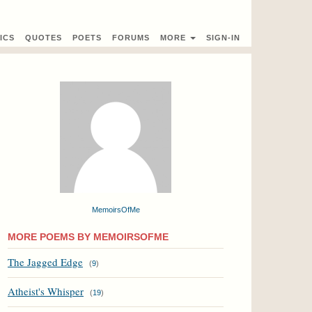
ICS
QUOTES
POETS
FORUMS
MORE
SIGN-IN
MemoirsOfMe
MORE POEMS BY MEMOIRSOFME
The Jagged Edge
(
9
)
Atheist's Whisper
(
19
)