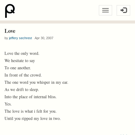
Love
by
jeffery sechrest
Apr 30, 2007
Love the only word.
We hesitate to say
To one another.
In front of the crowd.
The one word you whisper in my ear.
As we drift to sleep.
Into the place of internal bliss.
Yes.
The love is what i felt for you.
Until you ripped my love in two.