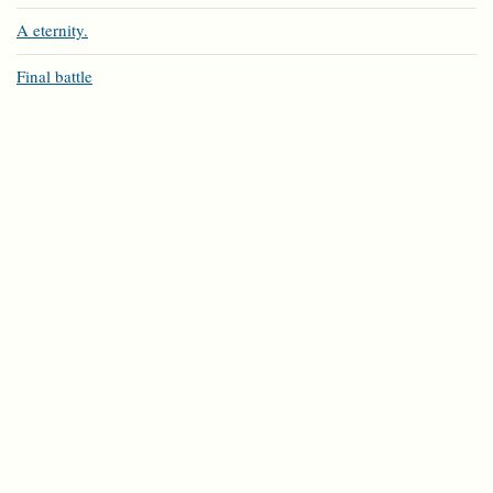
A eternity.
Final battle