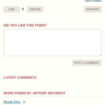
report violation
0
LIKE
DISLIKE
FAVORITE
DID YOU LIKE THIS POEM?
comment
POST A COMMENT
LATEST COMMENTS
MORE POEMS BY JEFFERY SECHREST
Drunk bliss
(
1
)