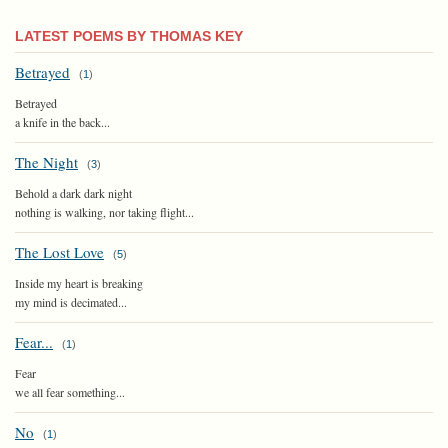
LATEST POEMS BY THOMAS KEY
Betrayed
(
1
)
Betrayed
a knife in the back...
The Night
(
3
)
Behold a dark dark night
nothing is walking, nor taking flight...
The Lost Love
(
5
)
Inside my heart is breaking
my mind is decimated...
Fear...
(
1
)
Fear
we all fear something...
No
(
1
)