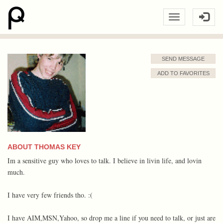
SEND MESSAGE
ADD TO FAVORITES
ABOUT THOMAS KEY
Im a sensitive guy who loves to talk. I believe in livin life, and lovin
much.
I have very few friends tho. :(
I have AIM,MSN,Yahoo, so drop me a line if you need to talk, or just are