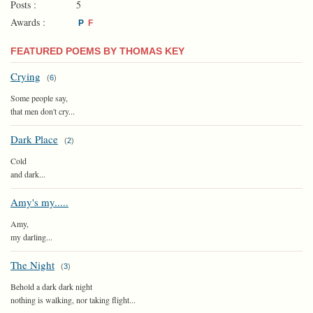
Posts :
5
Awards :
P
F
FEATURED POEMS BY THOMAS KEY
Crying
(
6
)
Some people say,
that men don't cry...
Dark Place
(
2
)
Cold
and dark...
Amy's my.....
Amy,
my darling...
The Night
(
3
)
Behold a dark dark night
nothing is walking, nor taking flight...