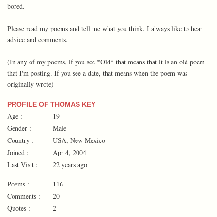
bored.
Please read my poems and tell me what you think. I always like to hear
advice and comments.
(In any of my poems, if you see *Old* that means that it is an old poem
that I'm posting. If you see a date, that means when the poem was
originally wrote)
PROFILE OF THOMAS KEY
Age :
19
Gender :
Male
Country :
USA, New Mexico
Joined :
Apr 4, 2004
Last Visit :
22 years ago
Poems :
116
Comments :
20
Quotes :
2