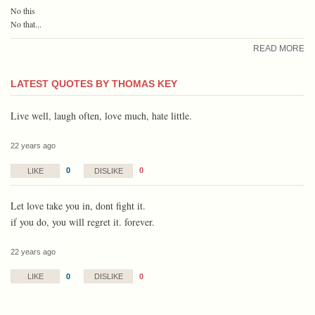
No this
No that...
READ MORE
LATEST QUOTES BY THOMAS KEY
Live well, laugh often, love much, hate little.
22 years ago
0
0
LIKE
DISLIKE
Let love take you in, dont fight it.
if you do, you will regret it. forever.
22 years ago
0
0
LIKE
DISLIKE