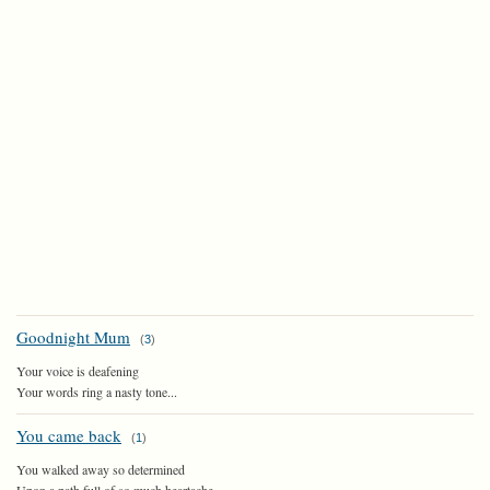
Goodnight Mum
(
3
)
Your voice is deafening
Your words ring a nasty tone...
You came back
(
1
)
You walked away so determined