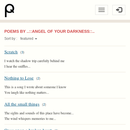
POEMS BY ..::ANGEL OF YOUR DARKNESS::..
Sort by :
featured
Scratch
(
3
)
I watch the shadow trip carefully behind me
I hear the sniffles...
Nothing to Lose
(
2
)
This is a song I wrote about someone I know
You laugh like nothing matters...
All the small things
(
2
)
The sights and sounds of this place have become...
The wind whispers memories to me...