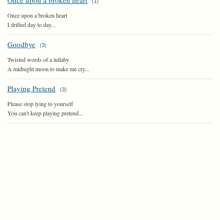
Once upon a broken heart
(
1
)
Once upon a broken heart
I drifted day to day...
Goodbye
(
3
)
Twisted words of a lullaby
A midnight moon to make me cry...
Playing Pretend
(
3
)
Please stop lying to yourself
You can't keep playing pretend...