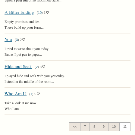
Upon a path full of so much heartache...
A Bitter Ending
(
10
)
1
Empty promises and lies
These build up your form...
You
(
3
)
2
I tried to write about you today
But as I put pen to paper...
Hide and Seek
(
2
)
3
I played hide and seek with you yesterday.
I stood in the middle of the room...
Who Am I?
(
7
)
5
Take a look at me now
Who I am...
<<
7
8
9
10
11