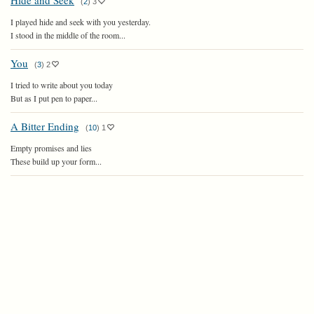
Hide and Seek
(
2
)
3
I played hide and seek with you yesterday.
I stood in the middle of the room...
You
(
3
)
2
I tried to write about you today
But as I put pen to paper...
A Bitter Ending
(
10
)
1
Empty promises and lies
These build up your form...