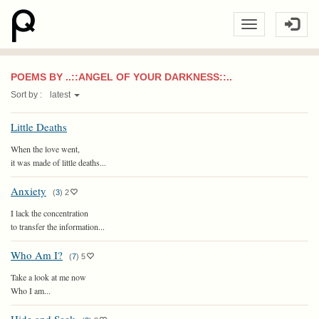
POEMS BY ..::ANGEL OF YOUR DARKNESS::..
Sort by :
latest
Little Deaths
When the love went,
it was made of little deaths...
Anxiety
(
3
)
2
I lack the concentration
to transfer the information...
Who Am I?
(
7
)
5
Take a look at me now
Who I am...