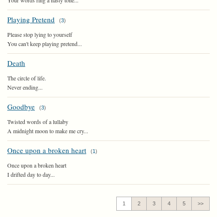
Your words ring a nasty tone...
Playing Pretend
(
3
)
Please stop lying to yourself
You can't keep playing pretend...
Death
The circle of life.
Never ending...
Goodbye
(
3
)
Twisted words of a lullaby
A midnight moon to make me cry...
Once upon a broken heart
(
1
)
Once upon a broken heart
I drifted day to day...
1
2
3
4
5
>>