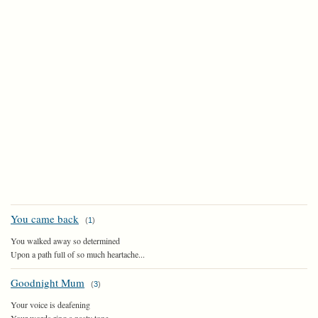
You came back
(
1
)
You walked away so determined
Upon a path full of so much heartache...
Goodnight Mum
(
3
)
Your voice is deafening