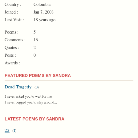
Country :
Colombia
Joined :
Jan 7, 2008
Last Visit :
18 years ago
Poems :
5
Comments :
16
Quotes :
2
Posts :
0
Awards :
FEATURED POEMS BY SANDRA
Dead Tragedy
(
3
)
I never asked you to wait for me
I never begged you to stay around...
LATEST POEMS BY SANDRA
22
(
1
)