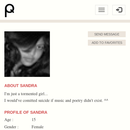
SEND MESSAGE
ADD TO FAVORITES
ABOUT SANDRA
I'm just a tormented girl...
I would've comitted suicide if music and poetry didn't exist. ^^
PROFILE OF SANDRA
Age :
15
Gender :
Female