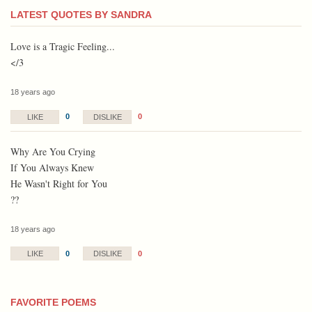
LATEST QUOTES BY SANDRA
Love is a Tragic Feeling...
</3
18 years ago
0
0
LIKE
DISLIKE
Why Are You Crying
If You Always Knew
He Wasn't Right for You
??
18 years ago
0
0
LIKE
DISLIKE
FAVORITE POEMS