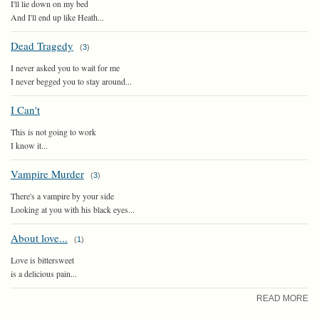
I'll lie down on my bed
And I'll end up like Heath...
Dead Tragedy
(
3
)
I never asked you to wait for me
I never begged you to stay around...
I Can't
This is not going to work
I know it...
Vampire Murder
(
3
)
There's a vampire by your side
Looking at you with his black eyes...
About love...
(
1
)
Love is bittersweet
is a delicious pain...
READ MORE