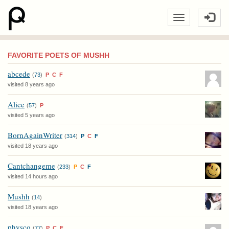
FAVORITE POETS OF MUSHH
abcede
(
73
)
P
C
F
visited 8 years ago
Alice
(
57
)
P
visited 5 years ago
BornAgainWriter
(
314
)
P
C
F
visited 18 years ago
Cantchangeme
(
233
)
P
C
F
visited 14 hours ago
Mushh
(
14
)
visited 18 years ago
physco
(
77
)
P
C
F