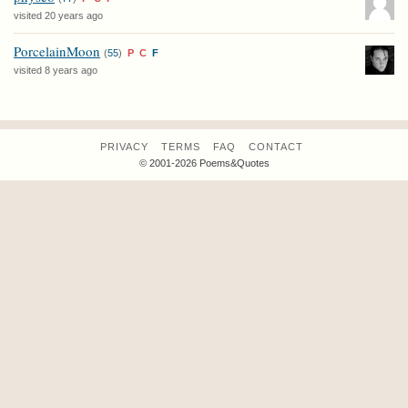
visited 20 years ago
PorcelainMoon
(
55
)
P
C
F
visited 8 years ago
PRIVACY
TERMS
FAQ
CONTACT
© 2001-2026 Poems&Quotes