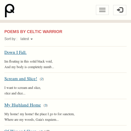
POEMS BY CELTIC WARRIOR
Sort by :
latest
Down I Fall.
Im floating in this solid black void,
And my body is completely numb...
Scream and Slice!
(
2
)
I want to scream and slice,
slice and dice...
My Highland Home
(
3
)
My home! my home! the place I go to for sanctem,
Where are my woods, Gaia's requiem...