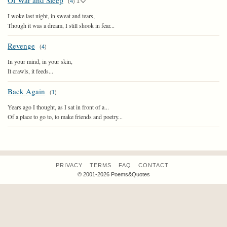
Of War and Sleep
(
4
)
1
I woke last night, in sweat and tears,
Though it was a dream, I still shook in fear...
Revenge
(
4
)
In your mind, in your skin,
It crawls, it feeds...
Back Again
(
1
)
Years ago I thought, as I sat in front of a...
Of a place to go to, to make friends and poetry...
PRIVACY
TERMS
FAQ
CONTACT
© 2001-2026 Poems&Quotes