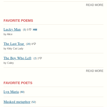
READ MORE
FAVORITE POEMS
Lucky Man
(
5
)
5
HM
by Alice
The Last Tear
(
20
)
8
by Kitty Cat Lady
The Boy Who Left
(
2
)
2
by Caley
READ MORE
FAVORITE POETS
Lyn Maria
(
80
)
Masked metaphor
(
52
)