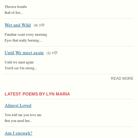
Thrown bombs
Ball of fire...
Wet and Wild
(
4
)
3
Familiar scent every morning
Eyes that really burning...
Until,We meet again
(
1
)
4
Until we meet again
You'll see I'm strong...
READ MORE
LATEST POEMS BY LYN MARIA
Almost Loved
You told me you love me
But you need her...
Am I enough?