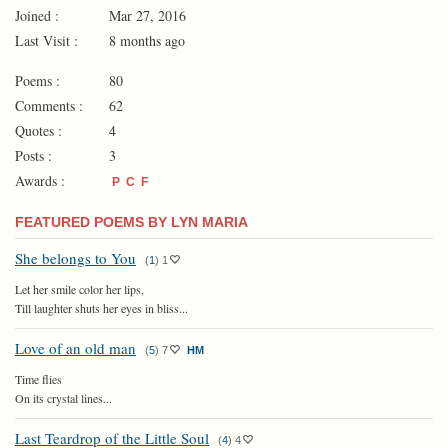
Joined :
Mar 27, 2016
Last Visit :
8 months ago
Poems :
80
Comments :
62
Quotes :
4
Posts :
3
Awards :
P
C
F
FEATURED POEMS BY LYN MARIA
She belongs to You
(
1
)
1
Let her smile color her lips,
Till laughter shuts her eyes in bliss...
Love of an old man
(
5
)
7
HM
Time flies
On its crystal lines...
Last Teardrop of the Little Soul
(
4
)
4