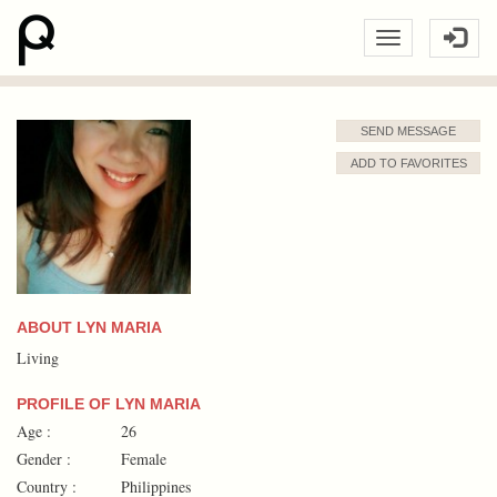
SEND MESSAGE
ADD TO FAVORITES
ABOUT LYN MARIA
Living
PROFILE OF LYN MARIA
Age :
26
Gender :
Female
Country :
Philippines