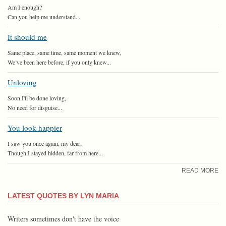
Am I enough?
Can you help me understand...
It should me
Same place, same time, same moment we knew,
We’ve been here before, if you only knew...
Unloving
Soon I'll be done loving,
No need for disguise...
You look happier
I saw you once again, my dear,
Though I stayed hidden, far from here...
READ MORE
LATEST QUOTES BY LYN MARIA
Writers sometimes don't have the voice