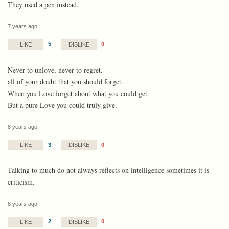
They used a pen instead.
7 years ago
5
0
LIKE
DISLIKE
Never to unlove, never to regret.
all of your doubt that you should forget.
When you Love forget about what you could get.
But a pure Love you could truly give.
8 years ago
3
0
LIKE
DISLIKE
Talking to much do not always reflects on intelligence sometimes it is
criticism.
8 years ago
2
0
LIKE
DISLIKE