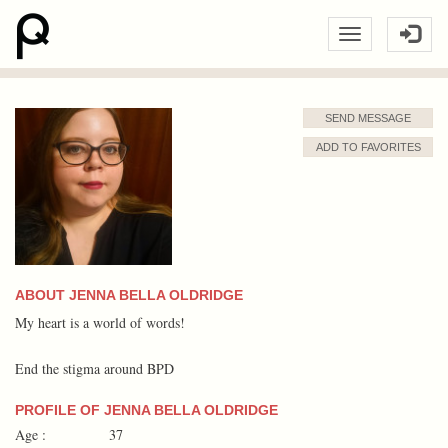
SEND MESSAGE
ADD TO FAVORITES
ABOUT JENNA BELLA OLDRIDGE
My heart is a world of words!
End the stigma around BPD
PROFILE OF JENNA BELLA OLDRIDGE
Age :
37