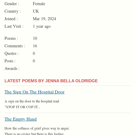
Gender :
Female
Country :
UK
Joined :
Mar 19, 2024
Last Visit :
1 year ago
Poems :
10
Comments :
16
Quotes :
0
Posts :
0
Awards :
LATEST POEMS BY JENNA BELLA OLDRIDGE
The Sign On The Hospital Door
A sign on the door to the hospital read
"STOP IT OR COP IT...
The Empty Hand
How the softness of grief gives way to anger.
There is no crying but there is this feeling...