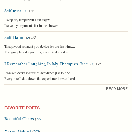
Self-trust
(
1
)
1
I keep my temper but I am angry.
I save my arguments for in the shower...
Self-Harm
(
2
)
3
That pivotal moment you decide for the first time...
You grapple with your urges and find it within...
I Remember Laughing In My Therapists Face
(
1
)
1
I walked every avenue of avoidance just to find...
Everytime I shut down the experience it resurfaced...
READ MORE
FAVORITE POETS
Beautiful Chaos
(
727
)
Yakari Gabriel
(
583
)