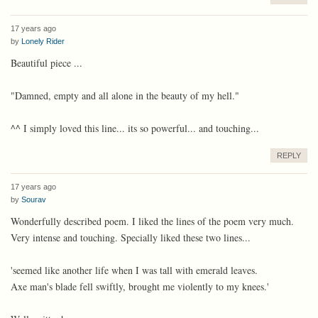
17 years ago
by
Lonely Rider
Beautiful piece ...
"Damned, empty and all alone in the beauty of my hell."
^^ I simply loved this line... its so powerful... and touching...
REPLY
17 years ago
by
Sourav
Wonderfully described poem. I liked the lines of the poem very much.
Very intense and touching. Specially liked these two lines...
'seemed like another life when I was tall with emerald leaves.
Axe man's blade fell swiftly, brought me violently to my knees.'