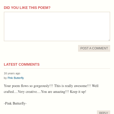
DID YOU LIKE THIS POEM?
comment
POST A COMMENT
LATEST COMMENTS
16 years ago
by
Pink Butterfly
Your poem flows so gorgeously!!! This is really awesome!!! Well
crafted....Very creative....You are amazing!!! Keep it up!
-Pink Butterfly-
REPLY