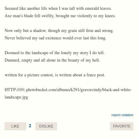
Seemed like another life when I was tall with emerald leaves.
Axe man's blade fell swiftly, brought me violently to my knees.
Now only but a shadow, though my grain still firm and strong.
Never believed my sad existence would ever last this long.
Doomed to the landscape of the lonely my story I do tell.
Damned, empty and all alone in the beauty of my hell.
written for a picture contest, is written about a fence post.
HTTP://i91.photobucket.com/albums/k291/gravercindy/black-and-white-
landscape.jpg
report violation
2
LIKE
DISLIKE
FAVORITE