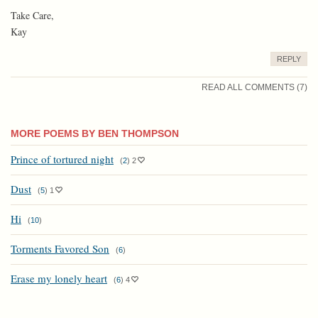
Take Care,
Kay
REPLY
READ ALL COMMENTS (7)
MORE POEMS BY BEN THOMPSON
Prince of tortured night
(
2
)
2
Dust
(
5
)
1
Hi
(
10
)
Torments Favored Son
(
6
)
Erase my lonely heart
(
6
)
4