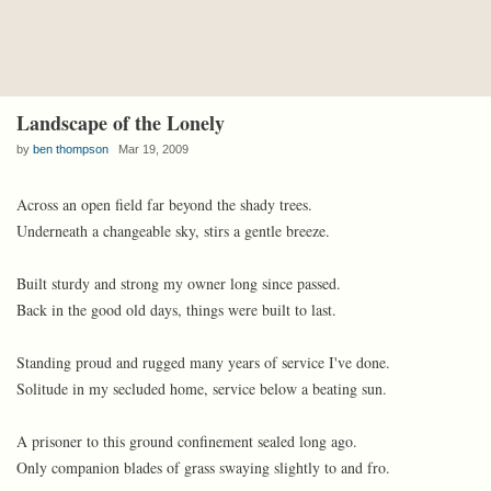
Landscape of the Lonely
by
ben thompson
Mar 19, 2009
Across an open field far beyond the shady trees.
Underneath a changeable sky, stirs a gentle breeze.
Built sturdy and strong my owner long since passed.
Back in the good old days, things were built to last.
Standing proud and rugged many years of service I've done.
Solitude in my secluded home, service below a beating sun.
A prisoner to this ground confinement sealed long ago.
Only companion blades of grass swaying slightly to and fro.