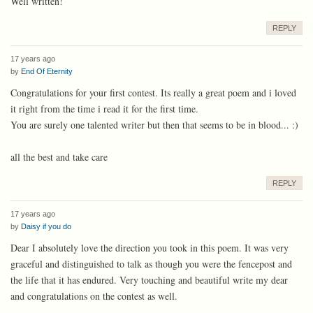
Well written!
REPLY
17 years ago
by
End Of Eternity
Congratulations for your first contest. Its really a great poem and i loved
it right from the time i read it for the first time.
You are surely one talented writer but then that seems to be in blood... :)
all the best and take care
REPLY
17 years ago
by
Daisy if you do
Dear I absolutely love the direction you took in this poem. It was very
graceful and distinguished to talk as though you were the fencepost and
the life that it has endured. Very touching and beautiful write my dear
and congratulations on the contest as well.