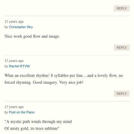
REPLY
17 years ago
by
Christopher Wry
Nice work good flow and image.
REPLY
17 years ago
by
Rachel RTVW
What an excellent rhythm! 8 syllables per line....and a lovely flow, no
forced rhyming. Good imagery. Very nice job!
REPLY
17 years ago
by
Poet on the Piano
"A mystic path winds through my mind
Of misty gold, its trees sublime"