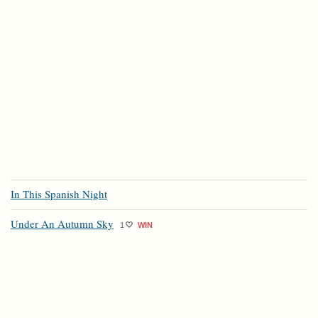
In This Spanish Night
Under An Autumn Sky
1
WIN