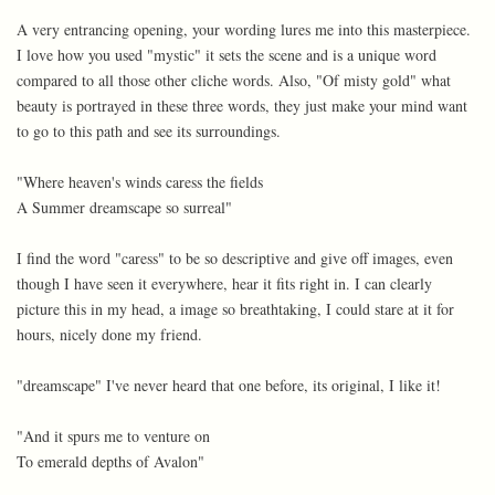
A very entrancing opening, your wording lures me into this masterpiece.
I love how you used "mystic" it sets the scene and is a unique word
compared to all those other cliche words. Also, "Of misty gold" what
beauty is portrayed in these three words, they just make your mind want
to go to this path and see its surroundings.
"Where heaven's winds caress the fields
A Summer dreamscape so surreal"
I find the word "caress" to be so descriptive and give off images, even
though I have seen it everywhere, hear it fits right in. I can clearly
picture this in my head, a image so breathtaking, I could stare at it for
hours, nicely done my friend.
"dreamscape" I've never heard that one before, its original, I like it!
"And it spurs me to venture on
To emerald depths of Avalon"