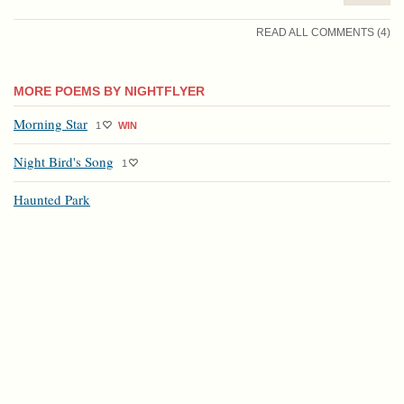
READ ALL COMMENTS (4)
MORE POEMS BY NIGHTFLYER
Morning Star
1
WIN
Night Bird's Song
1
Haunted Park