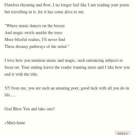
Flawless rhyming and flow, I no longer feel like I am reading your poem
but travelling in it, for it has come alive to me.
"Where music dances on the breeze
And magic swirls amidst the trees
More blissful realms, I'll never find
These dreamy pathways of the mind."
I love how you mention music and magic, such entrancing subjects to
focus on. Your ending leaves the reader wanting more and I like how you
end it with the title.
5/5 from me, you are such an amazing poet, good luck with all you do in
life.....
God Bless You and take care!
~MaryAnne
REPLY