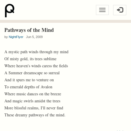
Pathways of the Mind
by
NightFlyer
Jun 5, 2009
A mystic path winds through my mind
Of misty gold, its trees sublime
Where heaven's winds caress the fields
A Summer dreamscape so surreal
And it spurs me to venture on
To emerald depths of Avalon
Where music dances on the breeze
And magic swirls amidst the trees
More blissful realms, I'll never find
These dreamy pathways of the mind.