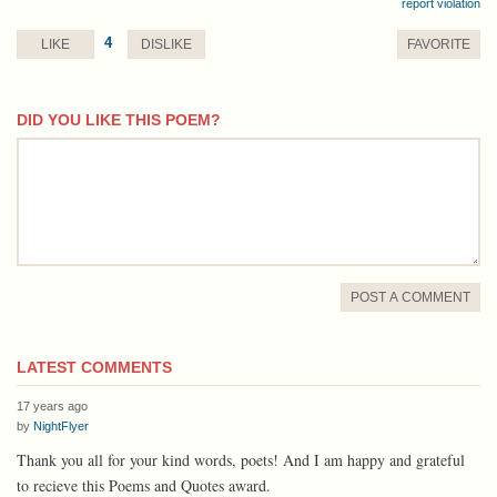
report violation
4
LIKE
DISLIKE
FAVORITE
DID YOU LIKE THIS POEM?
comment
POST A COMMENT
LATEST COMMENTS
17 years ago
by
NightFlyer
Thank you all for your kind words, poets! And I am happy and grateful
to recieve this Poems and Quotes award.