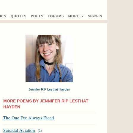
ICS
QUOTES
POETS
FORUMS
MORE
SIGN-IN
Jennifer RIP Lesthat Hayden
MORE POEMS BY JENNIFER RIP LESTHAT
HAYDEN
The One I've Always Faced
Suicidal Aviation
(
1
)