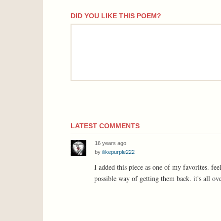
DID YOU LIKE THIS POEM?
comment
LATEST COMMENTS
16 years ago
by
ilikepurple222
I added this piece as one of my favorites. fee
possible way of getting them back. it's all ove