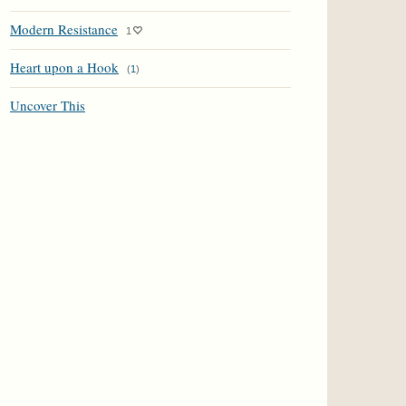
Modern Resistance
1
Heart upon a Hook
(
1
)
Uncover This