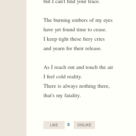
but I can't find your trace.
The burning embers of my eyes
have yet found time to cease.
I keep tight these fiery cries
and yearn for their release.
As I reach out and touch the air
I feel cold reality.
There is always nothing there,
that's my fatality.
0
LIKE
DISLIKE