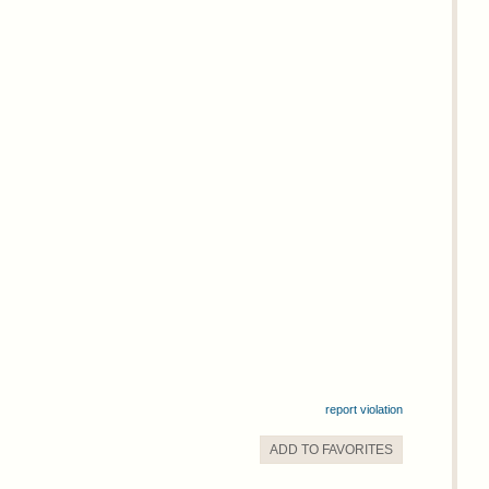
report violation
ADD TO
FAVORITE
S