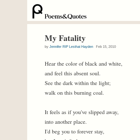
My Fatality
by
Jennifer RIP Lesthat Hayden
Feb 15, 2010
Hear the color of black and white,
and feel this absent soul.
See the dark within the light;
walk on this burning coal.
It feels as if you've slipped away,
into another place.
I'd beg you to forever stay,