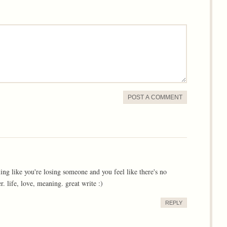
POST A COMMENT
ling like you're losing someone and you feel like there's no
r. life, love, meaning. great write :)
REPLY