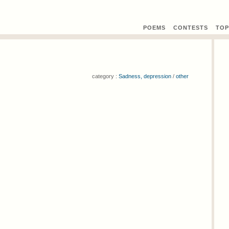
POEMS
CONTEST
S
TOP
category :
Sadness, depression
/
other