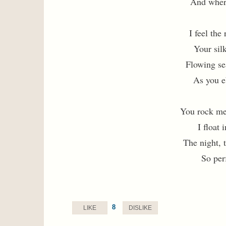
And wher
I feel the
Your silk
Flowing se
As you e
You rock me
I float
The night, 
So per
8
LIKE
DISLIKE