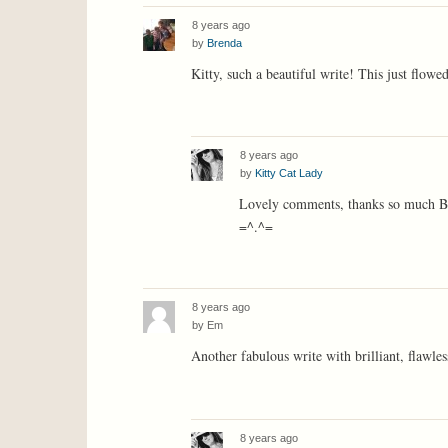
8 years ago
by
Brenda
Kitty, such a beautiful write! This just flowe
8 years ago
by
Kitty Cat Lady
Lovely comments, thanks so much Br
=^.^=
8 years ago
by
Em
Another fabulous write with brilliant, flawle
8 years ago