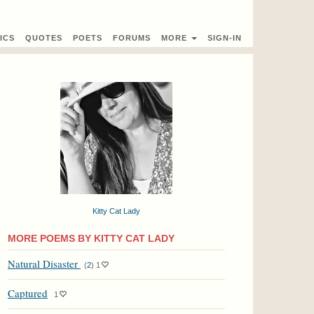
ICS
QUOTES
POETS
FORUMS
MORE
SIGN-IN
Kitty Cat Lady
MORE POEMS BY KITTY CAT LADY
Natural Disaster
(
2
)
1
Captured
1