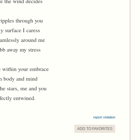
e the wind decides
 ripples through you
y surface I caress
amlessly around me
bb away my stress
 within your embrace
 in body and mind
the stars, me and you
fectly entwined.
report violation
ADD TO
FAVORITE
S