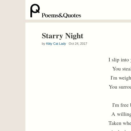
Starry Night
by
Kitty Cat Lady
Oct 24, 2017
I slip int
You stea
I'm weigh
You surrou
I'm free 
A willing
Taken whe