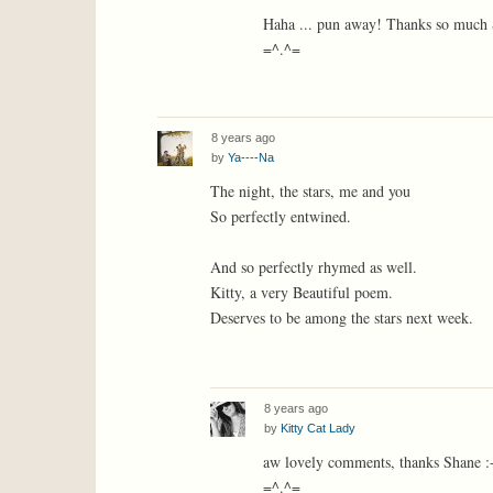
Haha ... pun away! Thanks so much S
=^.^=
8 years ago
by
Ya----Na
The night, the stars, me and you
So perfectly entwined.
And so perfectly rhymed as well.
Kitty, a very Beautiful poem.
Deserves to be among the stars next week.
8 years ago
by
Kitty Cat Lady
aw lovely comments, thanks Shane :
=^.^=