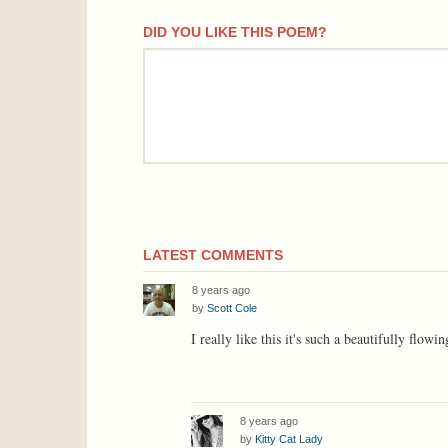
DID YOU LIKE THIS POEM?
comment
LATEST COMMENTS
8 years ago
by
Scott Cole
I really like this it's such a beautifully flow
8 years ago
by
Kitty Cat Lady