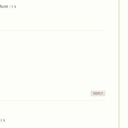
cott :-) x
REPLY
-) x