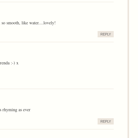
d so smooth, like water....lovely!
REPLY
enda :-) x
ss rhyming as ever
REPLY