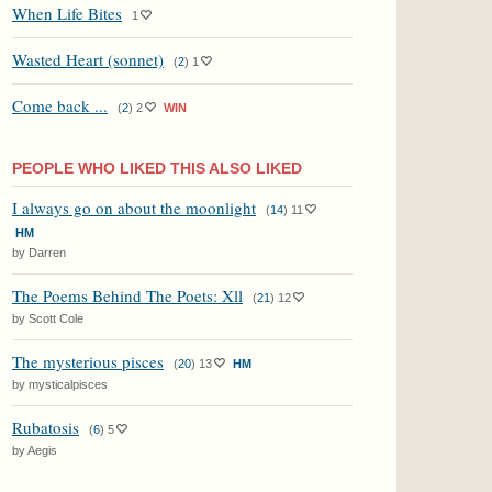
When Life Bites
1
Wasted Heart (sonnet)
(
2
)
1
Come back ...
(
2
)
2
WIN
PEOPLE WHO LIKED THIS ALSO LIKED
I always go on about the moonlight
(
14
)
11
HM
by Darren
The Poems Behind The Poets: Xll
(
21
)
12
by Scott Cole
The mysterious pisces
(
20
)
13
HM
by mysticalpisces
Rubatosis
(
6
)
5
by Aegis