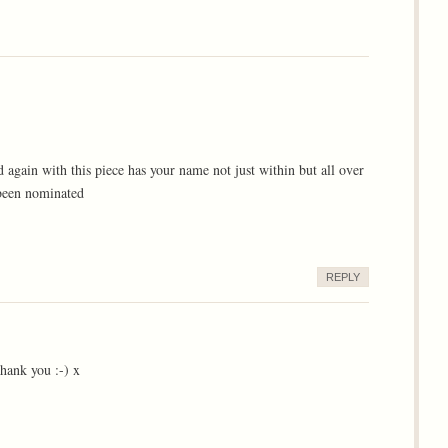
again with this piece has your name not just within but all over
 been nominated
REPLY
hank you :-) x