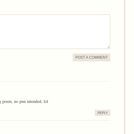
POST A COMMENT
ing poem, no pun intended, lol
REPLY