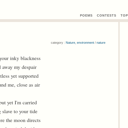
POEMS
CONTEST
S
TOP
category :
Nature, environment
/
nature
o your inky blackness
l away my despair
tless yet supported
nd me, close as air
but yet I'm carried
 slave to your tide
re the moon directs