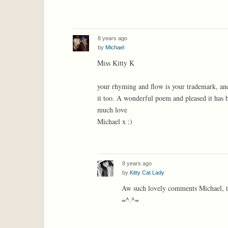
8 years ago
by
Michael
Miss Kitty K
your rhyming and flow is your trademark, and 
it too. A wonderful poem and pleased it has
much love
Michael x :)
8 years ago
by
Kitty Cat Lady
Aw such lovely comments Michael, t
=^.^=