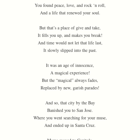
You found peace, love, and rock ‘n roll,
And a life that renewed your soul.
But that’s a place of give and take,
It fills you up, and makes you break!
And time would not let that life last,
It slowly slipped into the past.
It was an age of innocence,
A magical experience!
But the “magical” always fades,
Replaced by new, garish parades!
And so, that city by the Bay
Banished you to San Jose.
Where you went searching for your muse,
And ended up in Santa Cruz.