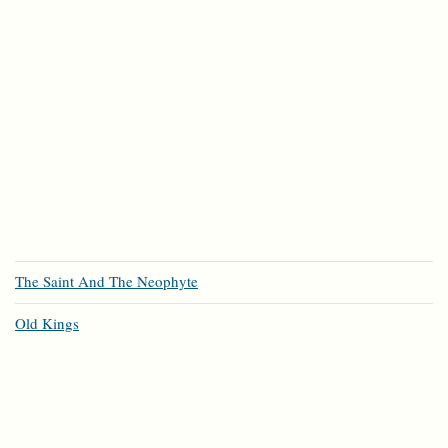
The Saint And The Neophyte
Old Kings