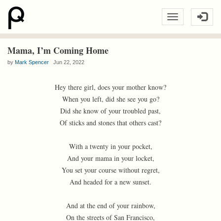
Mama, I’m Coming Home
by
Mark Spencer
Jun 22, 2022
Hey there girl, does your mother know?
When you left, did she see you go?
Did she know of your troubled past,
Of sticks and stones that others cast?
With a twenty in your pocket,
And your mama in your locket,
You set your course without regret,
And headed for a new sunset.
And at the end of your rainbow,
On the streets of San Francisco,