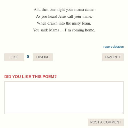
And then one night your mama came,
As you heard Jesus call your name,
When drawn into the misty foam,
You said: Mama ... I’m coming home.
report violation
0
LIKE
DISLIKE
FAVORITE
DID YOU LIKE THIS POEM?
comment
POST A COMMENT