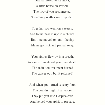
Mama moved to Capitola,
A little house on Portola.
The two of you reconnected,
Something neither one expected.
Together you went on a search,
And found new magic in a church.
But time moved on until the day
Mama got sick and passed away.
Your sixties flew by in a breath,
As cancer threatened your own death,
The radiation treatment burned
The cancer out, but it returned!
And when you turned seventy four,
You couldn’t fight it anymore.
They put you into Hospice care,
And helped your spirit to prepare.