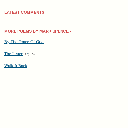
LATEST COMMENTS
MORE POEMS BY MARK SPENCER
By The Grace Of God
The Letter
(
2
)
1
Walk It Back