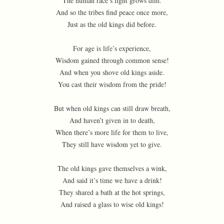
The human race’s light grows dim.
And so the tribes find peace once more,
Just as the old kings did before.
For age is life’s experience,
Wisdom gained through common sense!
And when you shove old kings aside.
You cast their wisdom from the pride!
But when old kings can still draw breath,
And haven’t given in to death,
When there’s more life for them to live,
They still have wisdom yet to give.
The old kings gave themselves a wink,
And said it’s time we have a drink!
They shared a bath at the hot springs,
And raised a glass to wise old kings!