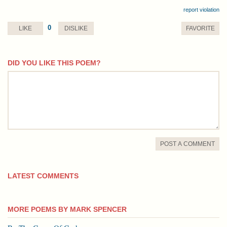
report violation
0
LIKE
DISLIKE
FAVORITE
DID YOU LIKE THIS POEM?
comment
POST A COMMENT
LATEST COMMENTS
MORE POEMS BY MARK SPENCER