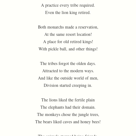
A practice every tribe required.
Even the lion king retired.
Both monarchs made a reservation,
At the same resort location!
A place for old retired kings!
With pickle ball, and other things!
The tribes forgot the olden days.
Attracted to the modern ways.
And like the outside world of men,
Division started creeping in.
The lions liked the fertile plain
The elephants had their domain.
The monkeys chose the jungle trees,
The bears liked caves and honey bees!