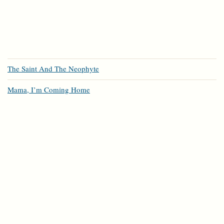
The Saint And The Neophyte
Mama, I’m Coming Home