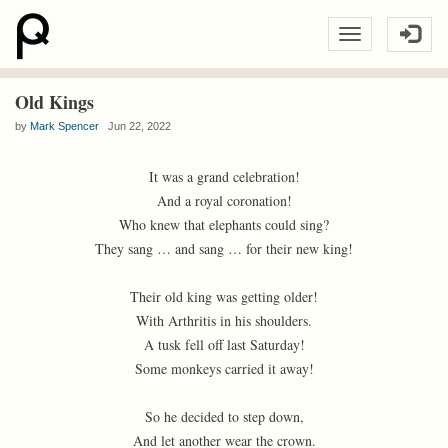
Old Kings
by
Mark Spencer
Jun 22, 2022
It was a grand celebration!
And a royal coronation!
Who knew that elephants could sing?
They sang … and sang … for their new king!
Their old king was getting older!
With Arthritis in his shoulders.
A tusk fell off last Saturday!
Some monkeys carried it away!
So he decided to step down,
And let another wear the crown.