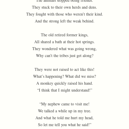
The animals stopped being friends.
They stuck to their own herds and dens.
They fought with those who weren’t their kind.
And the strong left the weak behind.
The old retired former kings,
All shared a bath at their hot springs.
They wondered what was going wrong,
Why can’t the tribes just get along?
They were not raised to act like this!
What’s happening? What did we miss?
A monkey quickly raised his hand.
“I think that I might understand!”
“My nephew came to visit me!
We talked a while up in my tree.
And what he told me hurt my head,
So let me tell you what he said!”