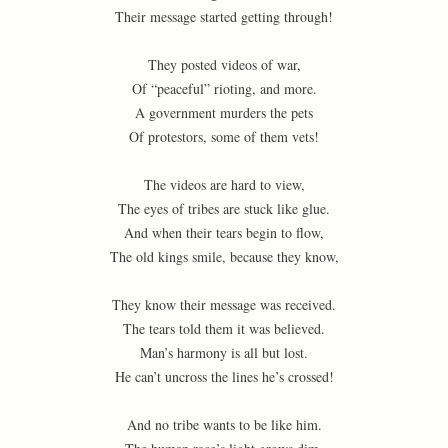
Their message started getting through!
They posted videos of war,
Of “peaceful” rioting, and more.
A government murders the pets
Of protestors, some of them vets!
The videos are hard to view,
The eyes of tribes are stuck like glue.
And when their tears begin to flow,
The old kings smile, because they know,
They know their message was received.
The tears told them it was believed.
Man’s harmony is all but lost.
He can’t uncross the lines he’s crossed!
And no tribe wants to be like him.