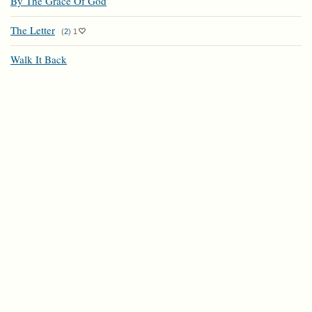
By The Grace Of God
The Letter
(
2
)
1
Walk It Back