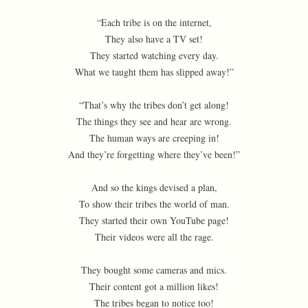
“Each tribe is on the internet,
They also have a TV set!
They started watching every day.
What we taught them has slipped away!”
“That’s why the tribes don’t get along!
The things they see and hear are wrong.
The human ways are creeping in!
And they’re forgetting where they’ve been!”
And so the kings devised a plan,
To show their tribes the world of man.
They started their own YouTube page!
Their videos were all the rage.
They bought some cameras and mics.
Their content got a million likes!
The tribes began to notice too!