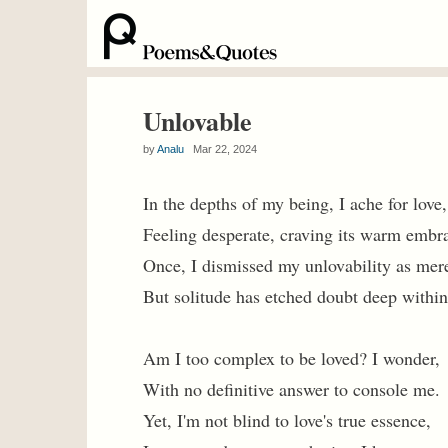
Unlovable
by
Analu
Mar 22, 2024
In the depths of my being, I ache for love,
Feeling desperate, craving its warm embr
Once, I dismissed my unlovability as mer
But solitude has etched doubt deep within
Am I too complex to be loved? I wonder,
With no definitive answer to console me.
Yet, I'm not blind to love's true essence,