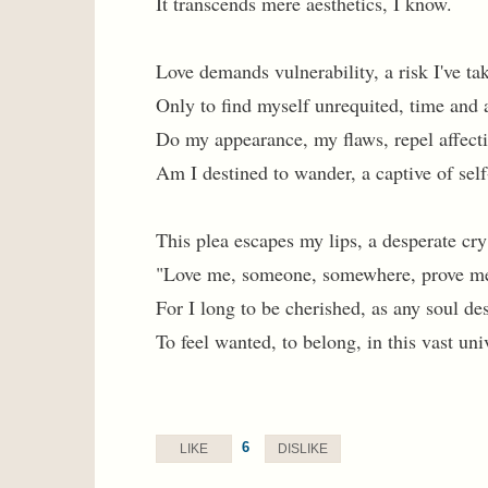
It transcends mere aesthetics, I know.
Love demands vulnerability, a risk I've ta
Only to find myself unrequited, time and 
Do my appearance, my flaws, repel affect
Am I destined to wander, a captive of sel
This plea escapes my lips, a desperate cry
"Love me, someone, somewhere, prove m
For I long to be cherished, as any soul de
To feel wanted, to belong, in this vast uni
6
LIKE
DISLIKE