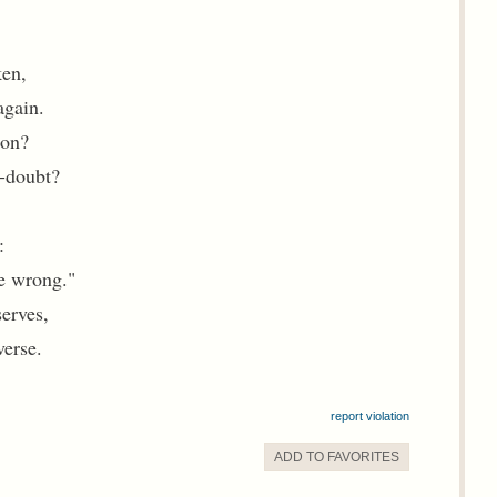
ken,
again.
ion?
f-doubt?
:
e wrong."
serves,
verse.
report violation
ADD TO
FAVORITE
S