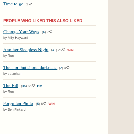
Time to go
2
PEOPLE WHO LIKED THIS ALSO LIKED
Change Your Ways
(
6
)
7
by Milly Hayward
Another Sleepless Night
(
41
)
25
WIN
by Ren
The sun that shone darkness
(
2
)
4
by safachan
The Fall
(
45
)
38
HM
by Ren
Forgotten Photo
(
5
)
8
WIN
by Ben Pickard