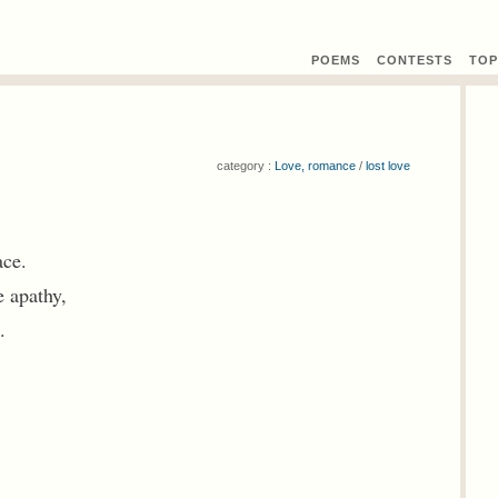
POEMS
CONTEST
S
TOP
category :
Love, romance
/
lost love
ace.
e apathy,
.