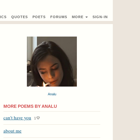
ICS
QUOTES
POETS
FORUMS
MORE
SIGN-IN
Analu
MORE POEMS BY ANALU
can't have you
1
about me