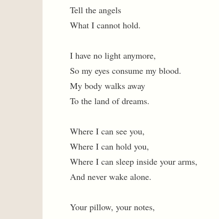
Tell the angels
What I cannot hold.
I have no light anymore,
So my eyes consume my blood.
My body walks away
To the land of dreams.
Where I can see you,
Where I can hold you,
Where I can sleep inside your arms,
And never wake alone.
Your pillow, your notes,