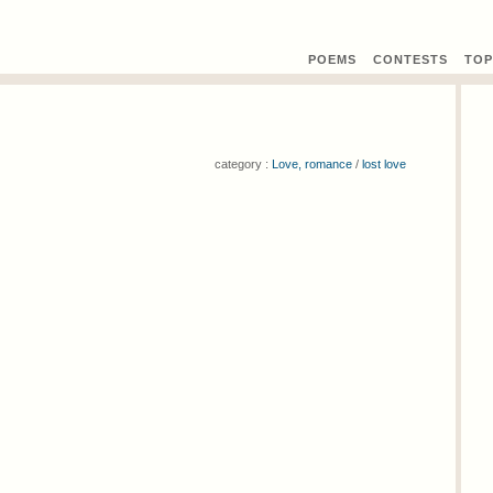
POEMS
CONTEST
S
TOP
category :
Love, romance
/
lost love