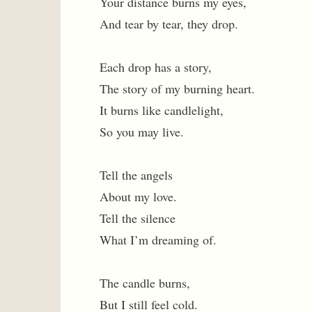
Your distance burns my eyes,
And tear by tear, they drop.
Each drop has a story,
The story of my burning heart.
It burns like candlelight,
So you may live.
Tell the angels
About my love.
Tell the silence
What I’m dreaming of.
The candle burns,
But I still feel cold.