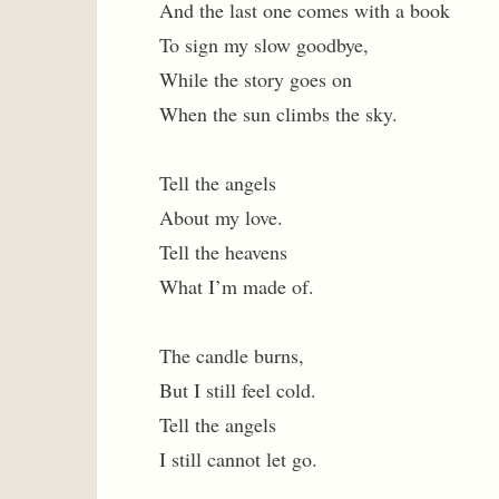
And the last one comes with a book
To sign my slow goodbye,
While the story goes on
When the sun climbs the sky.
Tell the angels
About my love.
Tell the heavens
What I’m made of.
The candle burns,
But I still feel cold.
Tell the angels
I still cannot let go.