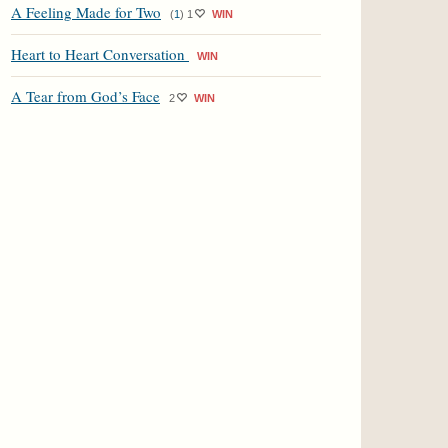
A Feeling Made for Two
(
1
)
1
WIN
Heart to Heart Conversation
WIN
A Tear from God’s Face
2
WIN