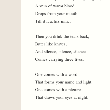
A vein of warm blood
Drops from your mouth
Till it reaches mine.
Then you drink the tears back,
Bitter like knives,
And silence, silence, silence
Comes carrying three lives.
One comes with a word
That forms your name and light.
One comes with a picture
That draws your eyes at night.