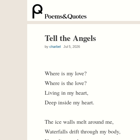
Tell the Angels
by
charbel
Jul 5, 2026
Where is my love?
Where is the love?
Living in my heart,
Deep inside my heart.
The ice walls melt around me,
Waterfalls drift through my body,