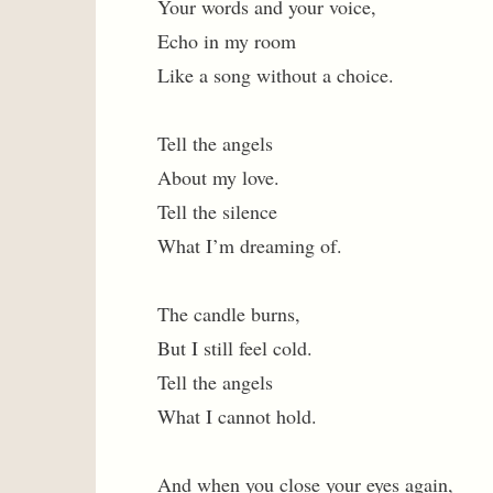
Your words and your voice,
Echo in my room
Like a song without a choice.
Tell the angels
About my love.
Tell the silence
What I’m dreaming of.
The candle burns,
But I still feel cold.
Tell the angels
What I cannot hold.
And when you close your eyes again,