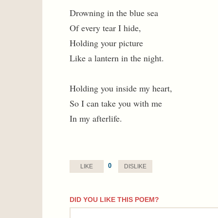
Drowning in the blue sea
Of every tear I hide,
Holding your picture
Like a lantern in the night.
Holding you inside my heart,
So I can take you with me
In my afterlife.
0
LIKE
DISLIKE
DID YOU LIKE THIS POEM?
comment