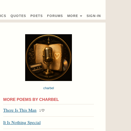
ICS
QUOTES
POETS
FORUMS
MORE
SIGN-IN
charbel
MORE POEMS BY CHARBEL
There Is This Man
1
It Is Nothing Special