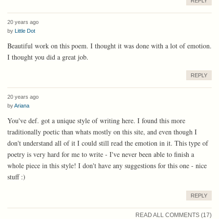
REPLY
20 years ago
by
Little Dot
Beautiful work on this poem. I thought it was done with a lot of emotion.
I thought you did a great job.
REPLY
20 years ago
by
Ariana
You've def. got a unique style of writing here. I found this more
traditionally poetic than whats mostly on this site, and even though I
don't understand all of it I could still read the emotion in it. This type of
poetry is very hard for me to write - I've never been able to finish a
whole piece in this style! I don't have any suggestions for this one - nice
stuff :)
REPLY
READ ALL COMMENTS (17)