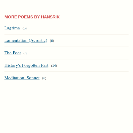
MORE POEMS BY HANSRIK
Lagrima
(
5
)
Lamentation (Acrostic)
(
6
)
The Poet
(
6
)
History's Forgotten Past
(
14
)
Meditation: Sonnet
(
6
)