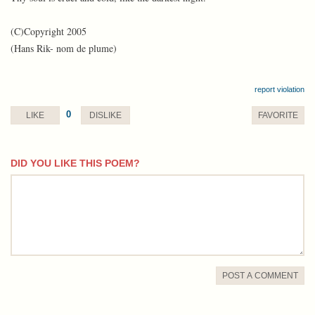
(C)Copyright 2005
(Hans Rik- nom de plume)
report violation
0
LIKE
DISLIKE
FAVORITE
DID YOU LIKE THIS POEM?
comment
POST A COMMENT