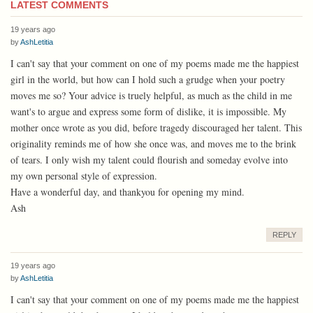
LATEST COMMENTS
19 years ago
by
AshLetitia
I can't say that your comment on one of my poems made me the happiest
girl in the world, but how can I hold such a grudge when your poetry
moves me so? Your advice is truely helpful, as much as the child in me
want's to argue and express some form of dislike, it is impossible. My
mother once wrote as you did, before tragedy discouraged her talent. This
originality reminds me of how she once was, and moves me to the brink
of tears. I only wish my talent could flourish and someday evolve into
my own personal style of expression.
Have a wonderful day, and thankyou for opening my mind.
Ash
REPLY
19 years ago
by
AshLetitia
I can't say that your comment on one of my poems made me the happiest