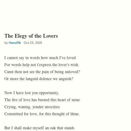
The Elegy of the Lovers
by
HansRik
Oct 24, 2005
I cannot say in words how much I've loved
For words help not t'express the lover's wish.
Canst thou not see the pain of being unloved?
Or more the languid dolence we anguish?
Now I have lost yon opportunity,
The fire of love has burned this heart of mine
Crying, waning, yonder atrocities
Committed for love, for this thought of thine.
But I shall make myself an oak that stands