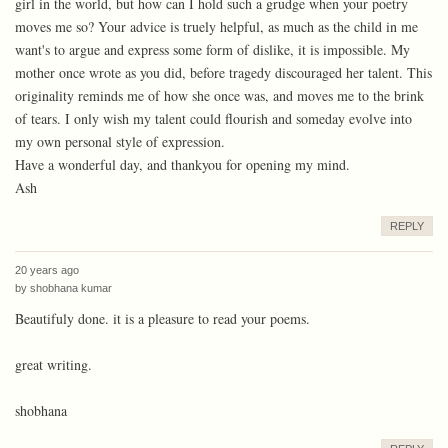
girl in the world, but how can I hold such a grudge when your poetry
moves me so? Your advice is truely helpful, as much as the child in me
want's to argue and express some form of dislike, it is impossible. My
mother once wrote as you did, before tragedy discouraged her talent. This
originality reminds me of how she once was, and moves me to the brink
of tears. I only wish my talent could flourish and someday evolve into
my own personal style of expression.
Have a wonderful day, and thankyou for opening my mind.
Ash
REPLY
20 years ago
by
shobhana kumar
Beautifuly done. it is a pleasure to read your poems.
great writing.
shobhana