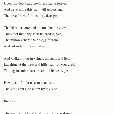
Upon thy doors and howls thy name fore'er.
And nevermore this pain will understand,
The love I have for thee, my dear girl.
The hills that sing and dream about thy love
Think not that they shall be eroded, yea,
The willows chant their elegy forgone,
And rot in fetid, rancid ideals.
And walkest thou in vainest thoughts and lies,
Laughing at the trees and hills that, for you, died.
Waiting for mine heart to expire its last sighs.
How beautiful thou seem'st outside,
The sun is but a phantom by thy side.
But nay!
Thy soul is cruel and cold, like the darkest night.