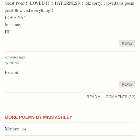
Great Poem!! LOVED IT!! HYPERNESS!! lolz sorry. I loved this poem
great flow and everything!!
LOVE YA!!
Je t'aime,
HJ
REPLY
20 years ago
by
RObC
Excelnt
REPLY
READ ALL COMMENTS (12)
MORE POEMS BY MISS ASHLEY
Mother
(
6
)