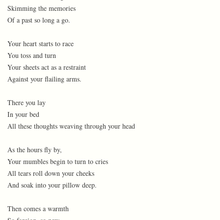
Skimming the memories
Of a past so long a go.
Your heart starts to race
You toss and turn
Your sheets act as a restraint
Against your flailing arms.
There you lay
In your bed
All these thoughts weaving through your head
As the hours fly by,
Your mumbles begin to turn to cries
All tears roll down your cheeks
And soak into your pillow deep.
Then comes a warmth