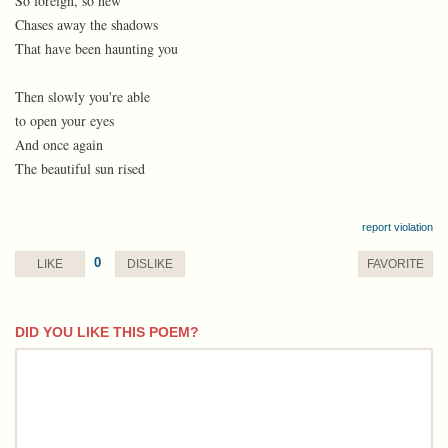
So foreign, so new
Chases away the shadows
That have been haunting you
Then slowly you're able
to open your eyes
And once again
The beautiful sun rised
report violation
0
LIKE
DISLIKE
FAVORITE
DID YOU LIKE THIS POEM?
comment