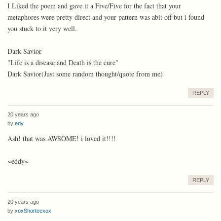
I Liked the poem and gave it a Five/Five for the fact that your
metaphores were pretty direct and your pattern was abit off but i found
you stuck to it very well.
Dark Savior
"Life is a disease and Death is the cure"
Dark Savior(Just some random thought/quote from me)
REPLY
20 years ago
by
edy
Ash! that was AWSOME! i loved it!!!!
~eddy~
REPLY
20 years ago
by
xoxShorteexox