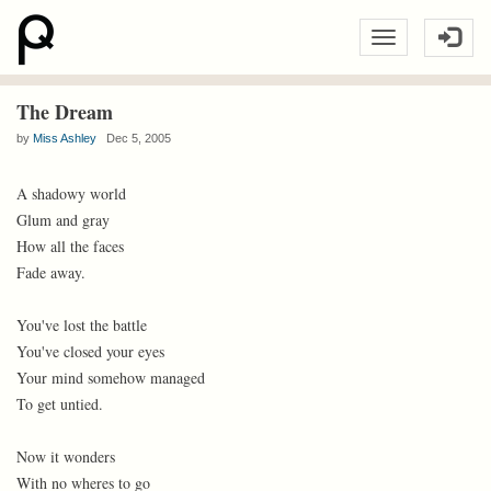
The Dream
by
Miss Ashley
Dec 5, 2005
A shadowy world
Glum and gray
How all the faces
Fade away.
You've lost the battle
You've closed your eyes
Your mind somehow managed
To get untied.
Now it wonders
With no wheres to go