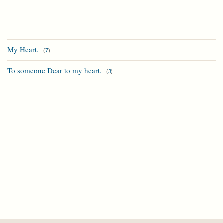
My Heart.
(
7
)
To someone Dear to my heart.
(
3
)