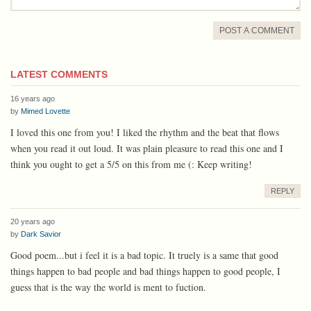
POST A COMMENT
LATEST COMMENTS
16 years ago
by
Mimed Lovette
I loved this one from you! I liked the rhythm and the beat that flows
when you read it out loud. It was plain pleasure to read this one and I
think you ought to get a 5/5 on this from me (: Keep writing!
REPLY
20 years ago
by
Dark Savior
Good poem...but i feel it is a bad topic. It truely is a same that good
things happen to bad people and bad things happen to good people, I
guess that is the way the world is ment to fuction.