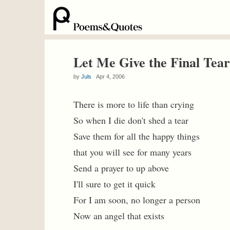
Let Me Give the Final Tear
by
Juls
Apr 4, 2006
There is more to life than crying
So when I die don't shed a tear
Save them for all the happy things
that you will see for many years
Send a prayer to up above
I'll sure to get it quick
For I am soon, no longer a person
Now an angel that exists