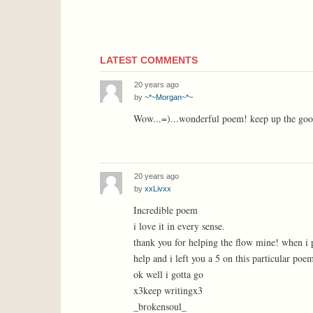
LATEST COMMENTS
20 years ago
by
~*~Morgan~*~
Wow...=)...wonderful poem! keep up the good
20 years ago
by
xxLivxx
Incredible poem
i love it in every sense.
thank you for helping the flow mine! when i pu
help and i left you a 5 on this particular poe
ok well i gotta go
x3keep writingx3
_brokensoul_