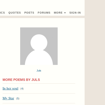
ICS
QUOTES
POETS
FORUMS
MORE
SIGN-IN
Juls
MORE POEMS BY JULS
In her soul
(
4
)
My Star
(
5
)