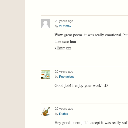
20 years ago
by
xEmmax
Wow great poem. it was really emotional, but
take care hun
xEmmaxx
20 years ago
by
Poetvoices
Good job! I enjoy your work! :D
20 years ago
by
Ruthie
Hey good poem juls! except it was really sad! 