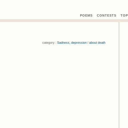
POEMS
CONTEST
S
TOP
category :
Sadness, depression
/
about death