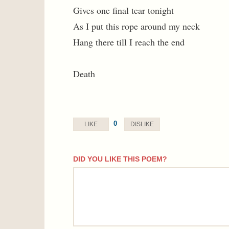
Gives one final tear tonight
As I put this rope around my neck
Hang there till I reach the end
Death
0
LIKE
DISLIKE
DID YOU LIKE THIS POEM?
comment