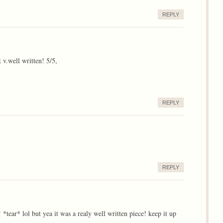
REPLY
 v.well written! 5/5,
REPLY
REPLY
*tear* lol but yea it was a realy well written piece! keep it up