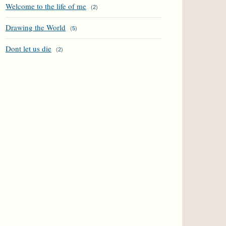
Welcome to the life of me
(
2
)
Drawing the World
(
5
)
Dont let us die
(
2
)