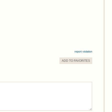
report violation
ADD TO
FAVORITE
S