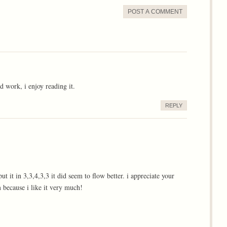
POST A COMMENT
 work, i enjoy reading it.
REPLY
t it in 3,3,4,3,3 it did seem to flow better. i appreciate your
m because i like it very much!