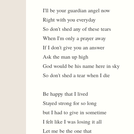
I'll be your guardian angel now
Right with you everyday
So don't shed any of these tears
When I'm only a prayer away
If I don't give you an answer
Ask the man up high
God would be his name here in sky
So don't shed a tear when I die
Be happy that I lived
Stayed strong for so long
but I had to give in sometime
I felt like I was losing it all
Let me be the one that