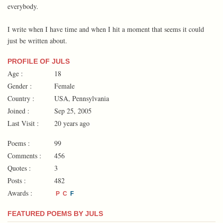
everybody.
I write when I have time and when I hit a moment that seems it could
just be written about.
PROFILE OF JULS
Age :
18
Gender :
Female
Country :
USA, Pennsylvania
Joined :
Sep 25, 2005
Last Visit :
20 years ago
Poems :
99
Comments :
456
Quotes :
3
Posts :
482
Awards :
P
C
F
FEATURED POEMS BY JULS