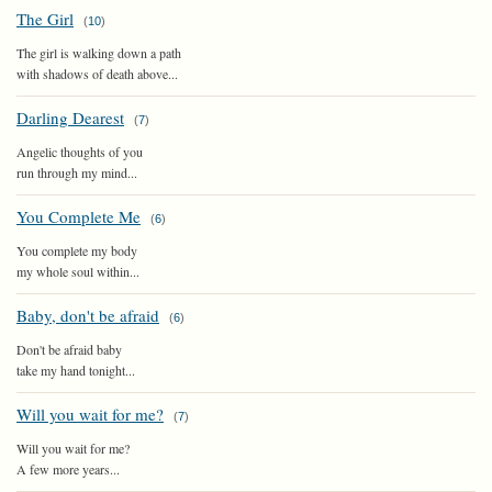
The Girl
(
10
)
The girl is walking down a path
with shadows of death above...
Darling Dearest
(
7
)
Angelic thoughts of you
run through my mind...
You Complete Me
(
6
)
You complete my body
my whole soul within...
Baby, don't be afraid
(
6
)
Don't be afraid baby
take my hand tonight...
Will you wait for me?
(
7
)
Will you wait for me?
A few more years...