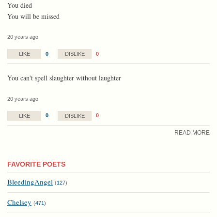
You died
You will be missed
20 years ago
0
0
LIKE
DISLIKE
You can't spell slaughter without laughter
20 years ago
0
0
LIKE
DISLIKE
READ MORE
FAVORITE POETS
BleedingAngel
(
127
)
Chelsey
(
471
)