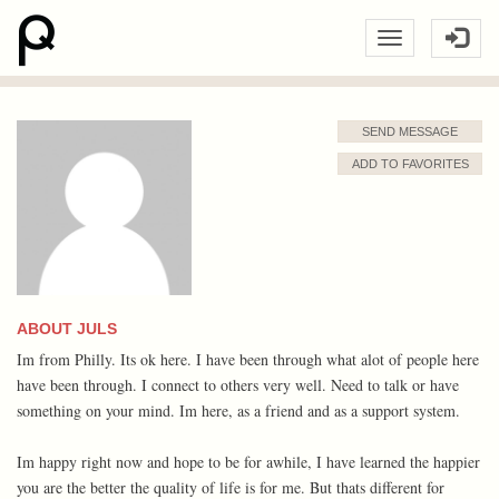
SEND MESSAGE
ADD TO FAVORITES
ABOUT JULS
Im from Philly. Its ok here. I have been through what alot of people here
have been through. I connect to others very well. Need to talk or have
something on your mind. Im here, as a friend and as a support system.
Im happy right now and hope to be for awhile, I have learned the happier
you are the better the quality of life is for me. But thats different for