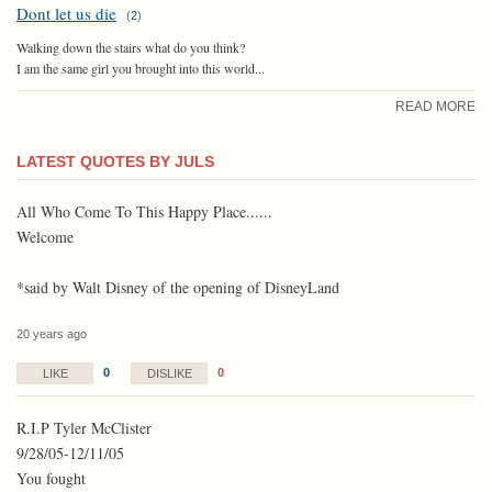
Dont let us die
(
2
)
Walking down the stairs what do you think?
I am the same girl you brought into this world...
READ MORE
LATEST QUOTES BY JULS
All Who Come To This Happy Place......
Welcome
*said by Walt Disney of the opening of DisneyLand
20 years ago
0
0
LIKE
DISLIKE
R.I.P Tyler McClister
9/28/05-12/11/05
You fought