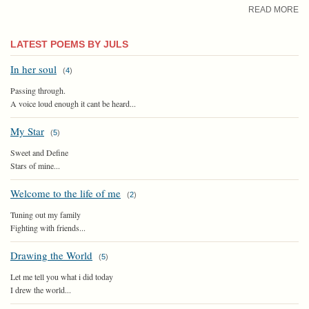
READ MORE
LATEST POEMS BY JULS
In her soul
(
4
)
Passing through.
A voice loud enough it cant be heard...
My Star
(
5
)
Sweet and Define
Stars of mine...
Welcome to the life of me
(
2
)
Tuning out my family
Fighting with friends...
Drawing the World
(
5
)
Let me tell you what i did today
I drew the world...