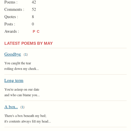
Poems :
42
Comments :
52
Quotes :
8
Posts :
0
Awards :
P
C
LATEST POEMS BY MAY
Goodbye
(
1
)
You caught the tear
rolling down my cheek...
Long term
You're asleep on our date
and who can blame you...
A box..
(
1
)
There's a box beneath my bed;
it's contents always fill my head...