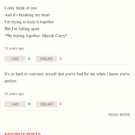
I only think of you
And it's breaking my heart
I'm trying to keep it together
But I'm falling apart
*We belong together- Mariah Carey*
21 years ago
0
0
LIKE
DISLIKE
It's so hard to convince myself that you're bad for me when i know you're
perfect.
21 years ago
0
0
LIKE
DISLIKE
READ MORE
FAVORITE POETS