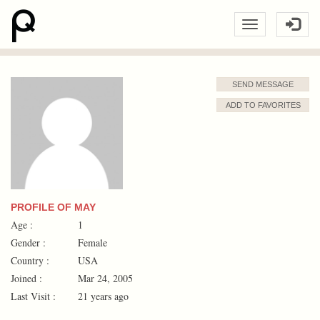
SEND MESSAGE
ADD TO FAVORITES
PROFILE OF MAY
Age :
1
Gender :
Female
Country :
USA
Joined :
Mar 24, 2005
Last Visit :
21 years ago