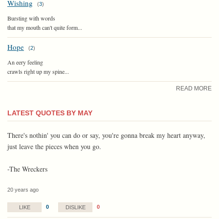
Wishing
(
3
)
Bursting with words
that my mouth can't quite form...
Hope
(
2
)
An eery feeling
crawls right up my spine...
READ MORE
LATEST QUOTES BY MAY
There's nothin' you can do or say, you're gonna break my heart anyway,
just leave the pieces when you go.
-The Wreckers
20 years ago
0
0
LIKE
DISLIKE