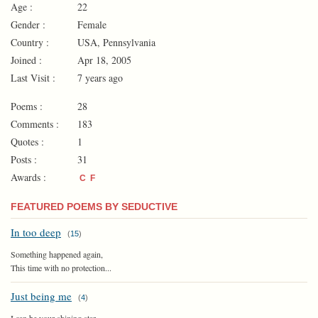
Age :
22
Gender :
Female
Country :
USA, Pennsylvania
Joined :
Apr 18, 2005
Last Visit :
7 years ago
Poems :
28
Comments :
183
Quotes :
1
Posts :
31
Awards :
C
F
FEATURED POEMS BY SEDUCTIVE
In too deep
(
15
)
Something happened again,
This time with no protection...
Just being me
(
4
)
I can be your shining star,