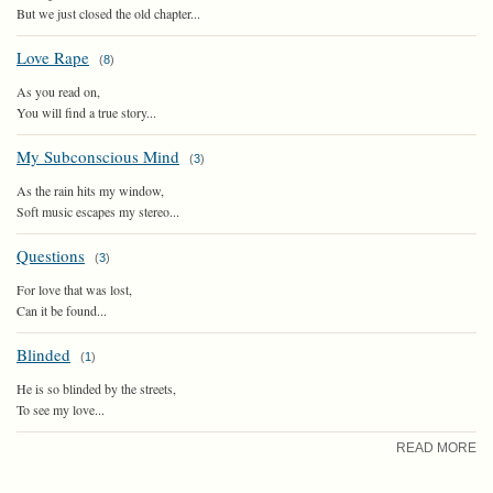
But we just closed the old chapter...
Love Rape
(
8
)
As you read on,
You will find a true story...
My Subconscious Mind
(
3
)
As the rain hits my window,
Soft music escapes my stereo...
Questions
(
3
)
For love that was lost,
Can it be found...
Blinded
(
1
)
He is so blinded by the streets,
To see my love...
READ MORE