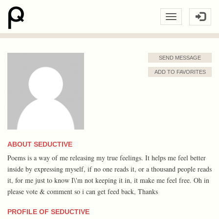
SEND MESSAGE
ADD TO FAVORITES
ABOUT SEDUCTIVE
Poems is a way of me releasing my true feelings. It helps me feel better
inside by expressing myself, if no one reads it, or a thousand people reads
it, for me just to know I\'m not keeping it in, it make me feel free. Oh in
please vote & comment so i can get feed back, Thanks
PROFILE OF SEDUCTIVE