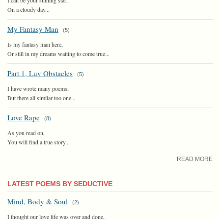
On a cloudy day...
My Fantasy Man
(
5
)
Is my fantasy man here,
Or still in my dreams waiting to come true...
Part 1, Luv Obstacles
(
5
)
I have wrote many poems,
But there all similar too one...
Love Rape
(
8
)
As you read on,
You will find a true story...
READ MORE
LATEST POEMS BY SEDUCTIVE
Mind, Body & Soul
(
2
)
I thought our love life was over and done,