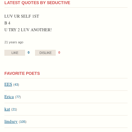
LATEST QUOTES BY SEDUCTIVE
LUV UR SELF 1ST
B 4
U TRY 2 LUV ANOTHER!
21 years ago
0
0
LIKE
DISLIKE
FAVORITE POETS
EES
(
43
)
Erica
(
77
)
kat
(
21
)
lindsey
(
105
)