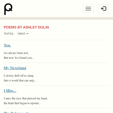
POEMS BY ASHLEY DULIN
Sort by :
latest
You.
Ive always been lost,
But now Ive found you...
My Neverland
I slowly drift off to sleep,
Into a world that can only...
I Miss...
I miss the eyes that pierced my heart,
the heart that began to upstart...