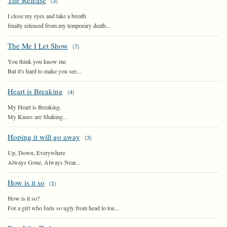
The Release
(
3
)
I close my eyes and take a breath
finally released from my temporary death...
The Me I Let Show
(
7
)
You think you know me
But it's hard to make you see...
Heart is Breaking
(
4
)
My Heart is Breaking.
My Knees are Shaking...
Hoping it will go away
(
3
)
Up, Down, Everywhere
Always Gone, Always Near...
How is it so
(
1
)
How is it so?
For a girl who feels so ugly from head to toe...