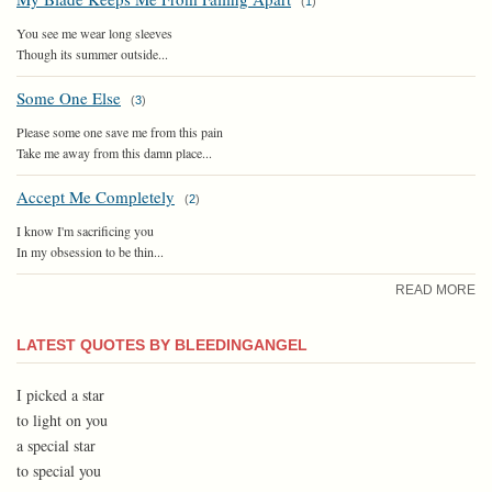
(
1
)
You see me wear long sleeves
Though its summer outside...
Some One Else
(
3
)
Please some one save me from this pain
Take me away from this damn place...
Accept Me Completely
(
2
)
I know I'm sacrificing you
In my obsession to be thin...
READ MORE
LATEST QUOTES BY BLEEDINGANGEL
I picked a star
to light on you
a special star
to special you