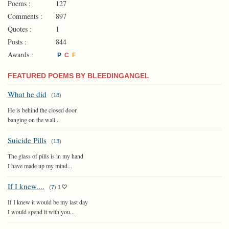
Poems :
127
Comments :
897
Quotes :
1
Posts :
844
Awards :
P
C
F
FEATURED POEMS BY BLEEDINGANGEL
What he did
(
18
)
He is behind the closed door
banging on the wall...
Suicide Pills
(
13
)
The glass of pills is in my hand
I have made up my mind...
If I knew....
(
7
)
1
If I knew it would be my last day
I would spend it with you...