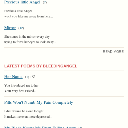
Precious little Angel
(
7
)
Precious little Angel
wont you take me away from here...
Mirror
(
12
)
She stares in the mirror every day
trying to force her eyes to look away...
READ MORE
LATEST POEMS BY BLEEDINGANGEL
Her Name
(
1
)
1
You introduced me to her
Your very best Friend...
Pills Won't Numb My Pain Completely
I dint wanna be alone tonight
It makes me even more depressed...
My Blade Keeps Me From Falling Apart