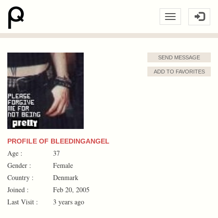
SEND MESSAGE
ADD TO FAVORITES
PROFILE OF BLEEDINGANGEL
Age :
37
Gender :
Female
Country :
Denmark
Joined :
Feb 20, 2005
Last Visit :
3 years ago