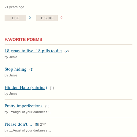
21 years ago
0
0
LIKE
DISLIKE
FAVORITE POEMS
18 years to live. 18 pills to die
(
2
)
by Jenie
Stop hiding
(
1
)
by Jenie
Hidden Halo (sabrina)
(
1
)
by Jenie
Pretty imperfections
(
5
)
by ..::Angel of your darkness::..
Please don't....
(
5
)
2
by ..::Angel of your darkness::..