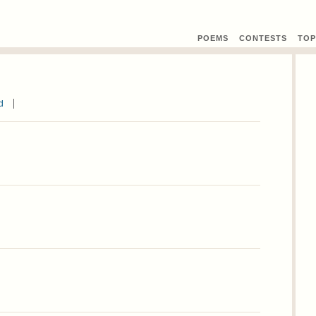
POEMS
CONTEST
S
TOP
d