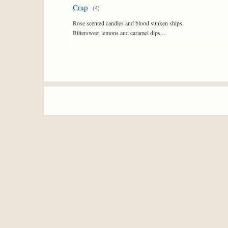
Crap
(
4
)
Rose scented candles and blood sunken ships,
Bittersweet lemons and caramel dips...