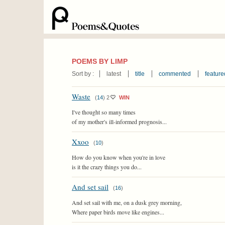
POEMS BY LIMP
Sort by :
latest
title
commented
feature
Waste
(
14
)
2
WIN
I've thought so many times
of my mother's ill-informed prognosis...
Xxoo
(
10
)
How do you know when you're in love
is it the crazy things you do...
And set sail
(
16
)
And set sail with me, on a dusk grey morning,
Where paper birds move like engines...