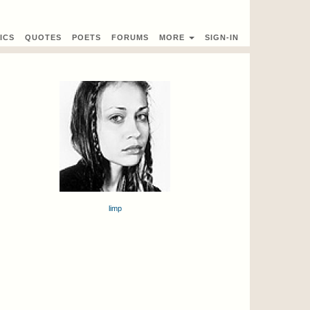
ICS
QUOTES
POETS
FORUMS
MORE
SIGN-IN
limp