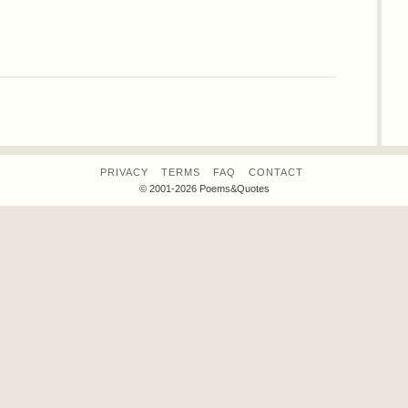
PRIVACY
TERMS
FAQ
CONTACT
© 2001-2026 Poems&Quotes