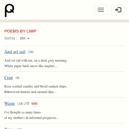
POEMS BY LIMP
Sort by :
title
And set sail
(
16
)
And set sail with me, on a dusk grey morning,
Where paper birds move like engines...
Crap
(
4
)
Rose scented candles and blood sunken ships,
Bittersweet lemons and caramel dips...
Waste
(
14
)
2
WIN
I've thought so many times
of my mother's ill-informed prognosis...