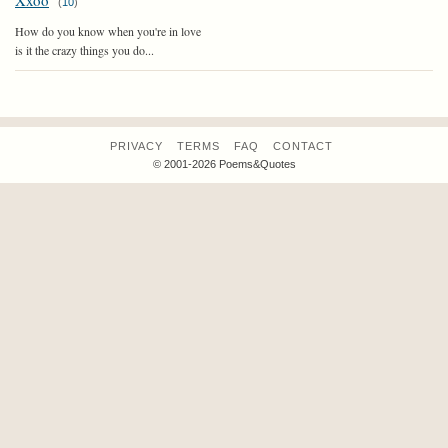
Xxoo
(
10
)
How do you know when you're in love
is it the crazy things you do...
PRIVACY
TERMS
FAQ
CONTACT
© 2001-2026 Poems&Quotes