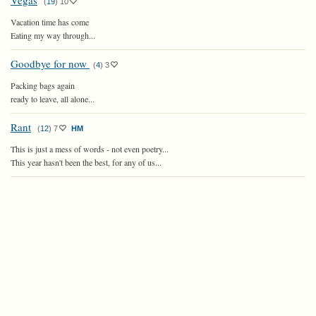
Vegas
(
19
)
10
Vacation time has come
Eating my way through...
Goodbye for now
(
4
)
3
Packing bags again
ready to leave, all alone...
Rant
(
12
)
7
HM
This is just a mess of words - not even poetry...
This year hasn't been the best, for any of us...