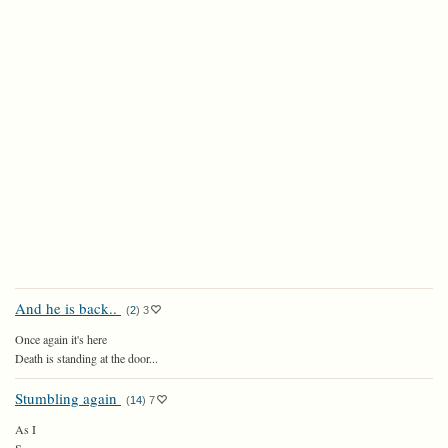
And he is back..
(
2
)
3
Once again it's here
Death is standing at the door...
Stumbling again
(
14
)
7
As I