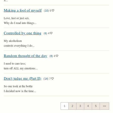
S...
Making a fool of myself
(
10
)
6
Love, lust or just sex.
Why do I read into things...
Controlled by one thing
(
6
)
4
My alcoholism
controls everything I do...
Random thought of the day
(
8
)
4
I need to care less;
turn off ALL my emotions...
Don't judge me (Part II)
(
14
)
7
So one look at the bottle
I decided now is the time...
1
2
3
4
5
>>