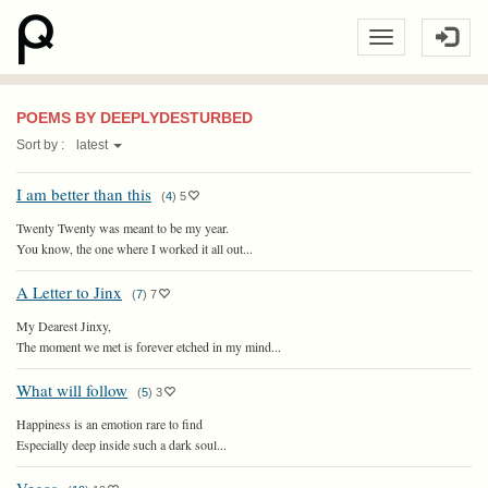
POEMS BY DEEPLYDESTURBED
Sort by :
latest
I am better than this
(
4
)
5
Twenty Twenty was meant to be my year.
You know, the one where I worked it all out...
A Letter to Jinx
(
7
)
7
My Dearest Jinxy,
The moment we met is forever etched in my mind...
What will follow
(
5
)
3
Happiness is an emotion rare to find
Especially deep inside such a dark soul...