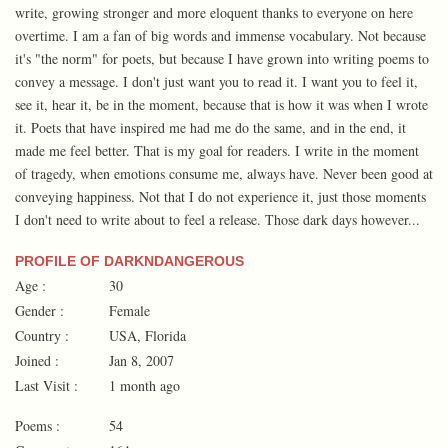
write, growing stronger and more eloquent thanks to everyone on here
overtime. I am a fan of big words and immense vocabulary. Not because
it's "the norm" for poets, but because I have grown into writing poems to
convey a message. I don't just want you to read it. I want you to feel it,
see it, hear it, be in the moment, because that is how it was when I wrote
it. Poets that have inspired me had me do the same, and in the end, it
made me feel better. That is my goal for readers. I write in the moment
of tragedy, when emotions consume me, always have. Never been good at
conveying happiness. Not that I do not experience it, just those moments
I don't need to write about to feel a release. Those dark days however...
PROFILE OF DARKNDANGEROUS
Age :
30
Gender :
Female
Country :
USA, Florida
Joined :
Jan 8, 2007
Last Visit :
1 month ago
Poems :
54