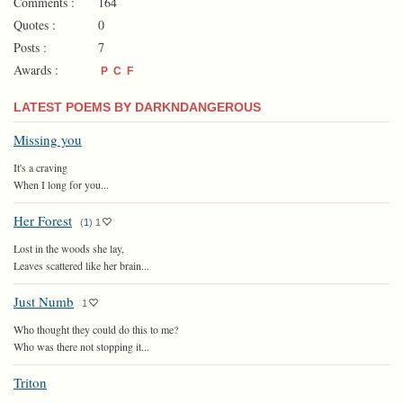
Comments :
164
Quotes :
0
Posts :
7
Awards :
P
C
F
LATEST POEMS BY DARKNDANGEROUS
Missing you
It's a craving
When I long for you...
Her Forest
(
1
)
1
Lost in the woods she lay,
Leaves scattered like her brain...
Just Numb
1
Who thought they could do this to me?
Who was there not stopping it...
Triton