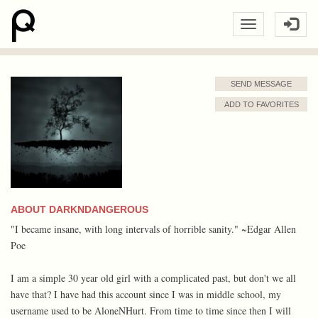
SEND MESSAGE
ADD TO FAVORITES
ABOUT DARKNDANGEROUS
"I became insane, with long intervals of horrible sanity." ~Edgar Allen
Poe
I am a simple 30 year old girl with a complicated past, but don't we all
have that? I have had this account since I was in middle school, my
username used to be AloneNHurt. From time to time since then I will