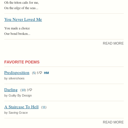
Oh the triton calls for me,
On the edge of the seas...
You Never Loved Me
You made a choice
Our bond broken...
READ MORE
FAVORITE POEMS
Predisposition
(
5
)
5
HM
by silvershoes
Darling
(
10
)
3
by Guilty By Design
A Staircase To Hell
(
11
)
by Saving Grace
READ MORE