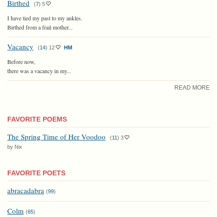
Birthed
(
7
)
5
I have tied my past to my ankles.
Birthed from a frail mother...
Vacancy
(
14
)
12
HM
Before now,
there was a vacancy in my...
READ MORE
FAVORITE POEMS
The Spring Time of Her Voodoo
(
11
)
3
by Nix
FAVORITE POETS
abracadabra
(
99
)
Colm
(
65
)