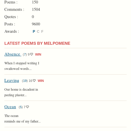
Poems :
150
Comments :
1504
Quotes :
0
Posts :
9600
Awards :
P
C
F
LATEST POEMS BY MELPOMENE
Absence
(
7
)
9
WIN
When I stopped writing I
swallowed words...
Leaving
(
19
)
16
WIN
Our home is decadent in
peeling plaster...
Ocean
(
5
)
7
The ocean
reminds me of my father...