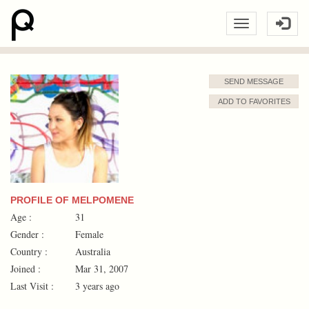
SEND MESSAGE
ADD TO FAVORITES
PROFILE OF MELPOMENE
Age :
31
Gender :
Female
Country :
Australia
Joined :
Mar 31, 2007
Last Visit :
3 years ago