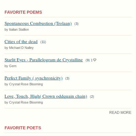
FAVORITE POEMS
Spontaneous Combustion (Trolaan)
(
3
)
by Italian Stallion
Cities of the dead
(
11
)
by Michael D Nalley
Starlit Eyes - Parallelogram de Crystalline
(
9
)
1
by Gem
Perfect Family ( synchronicity)
(
3
)
by Crystal Rose Blooming
Love, Touch, High( Crown oddquain chain)
(
2
)
by Crystal Rose Blooming
READ MORE
FAVORITE POETS