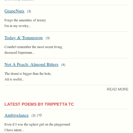
GrapeNuts
(
3
)
Forgo the amenities of luxury
I'm in my revelry...
Today & Tommorow
(
3
)
Couldn't remember the most recent living,
deceased Superman...
Not A Peach: Almond Bitters
(
4
)
The donut is bigger than the hole,
All is useful...
READ MORE
LATEST POEMS BY TRIPPETTA TC
Ambivelance
(
3
)
2
Even if I was the ugliest girl on the playground
I have talent...