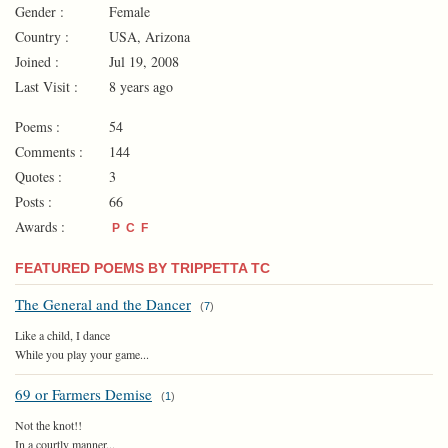
Gender :
Female
Country :
USA, Arizona
Joined :
Jul 19, 2008
Last Visit :
8 years ago
Poems :
54
Comments :
144
Quotes :
3
Posts :
66
Awards :
P
C
F
FEATURED POEMS BY TRIPPETTA TC
The General and the Dancer
(
7
)
Like a child, I dance
While you play your game...
69 or Farmers Demise
(
1
)
Not the knot!!
In a courtly manner...