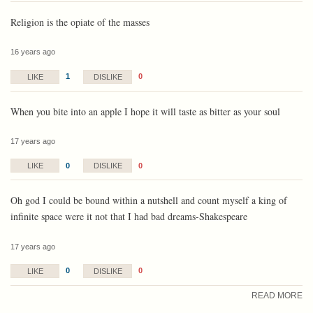
Religion is the opiate of the masses
16 years ago
1
0
LIKE
DISLIKE
When you bite into an apple I hope it will taste as bitter as your soul
17 years ago
0
0
LIKE
DISLIKE
Oh god I could be bound within a nutshell and count myself a king of
infinite space were it not that I had bad dreams-Shakespeare
17 years ago
0
0
LIKE
DISLIKE
READ MORE