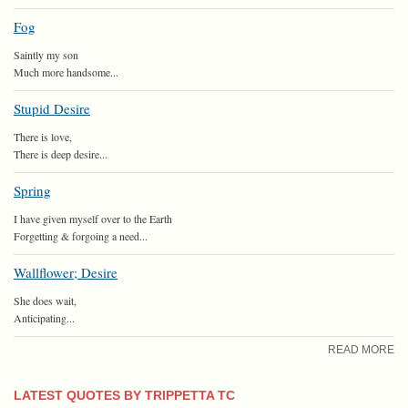
Fog
Saintly my son
Much more handsome...
Stupid Desire
There is love,
There is deep desire...
Spring
I have given myself over to the Earth
Forgetting & forgoing a need...
Wallflower; Desire
She does wait,
Anticipating...
READ MORE
LATEST QUOTES BY TRIPPETTA TC