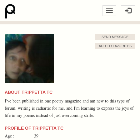
SEND MESSAGE
ADD TO FAVORITES
ABOUT TRIPPETTA TC
I've been published in one poetry magazine and am new to this type of
forum, writing is cathartic for me, and I'm learning to express the joys of
life in my poems instead of just overcoming strife.
PROFILE OF TRIPPETTA TC
Age :
39