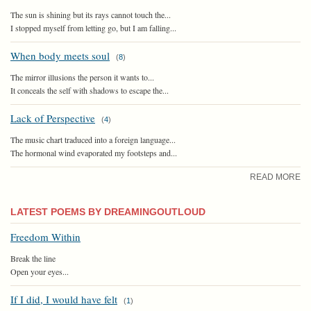
The sun is shining but its rays cannot touch the...
I stopped myself from letting go, but I am falling...
When body meets soul
(
8
)
The mirror illusions the person it wants to...
It conceals the self with shadows to escape the...
Lack of Perspective
(
4
)
The music chart traduced into a foreign language...
The hormonal wind evaporated my footsteps and...
READ MORE
LATEST POEMS BY DREAMINGOUTLOUD
Freedom Within
Break the line
Open your eyes...
If I did, I would have felt
(
1
)