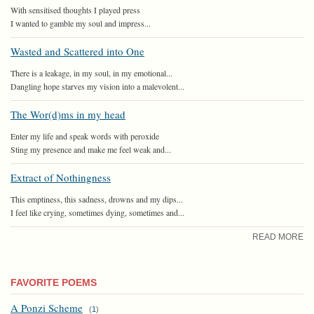
With sensitised thoughts I played press
I wanted to gamble my soul and impress...
Wasted and Scattered into One
There is a leakage, in my soul, in my emotional...
Dangling hope starves my vision into a malevolent...
The Wor(d)ms in my head
Enter my life and speak words with peroxide
Sting my presence and make me feel weak and...
Extract of Nothingness
This emptiness, this sadness, drowns and my dips...
I feel like crying, sometimes dying, sometimes and...
READ MORE
FAVORITE POEMS
A Ponzi Scheme
(
1
)