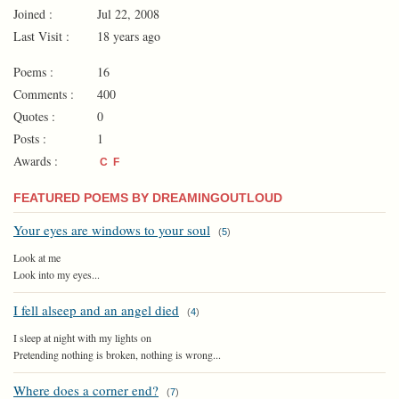
Joined :
Jul 22, 2008
Last Visit :
18 years ago
Poems :
16
Comments :
400
Quotes :
0
Posts :
1
Awards :
C
F
FEATURED POEMS BY DREAMINGOUTLOUD
Your eyes are windows to your soul
(
5
)
Look at me
Look into my eyes...
I fell alseep and an angel died
(
4
)
I sleep at night with my lights on
Pretending nothing is broken, nothing is wrong...
Where does a corner end?
(
7
)