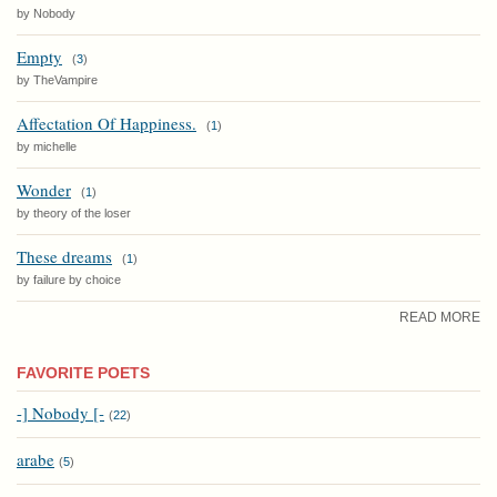
by Nobody
Empty
(
3
)
by TheVampire
Affectation Of Happiness.
(
1
)
by michelle
Wonder
(
1
)
by theory of the loser
These dreams
(
1
)
by failure by choice
READ MORE
FAVORITE POETS
-] Nobody [-
(
22
)
arabe
(
5
)