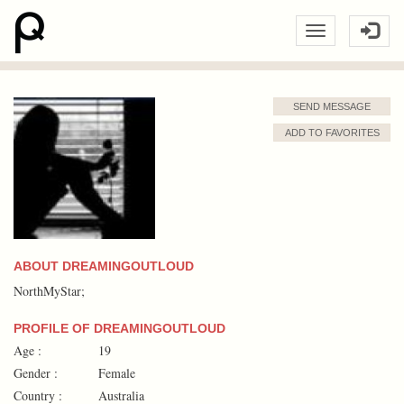
SEND MESSAGE
ADD TO FAVORITES
ABOUT DREAMINGOUTLOUD
NorthMyStar;
PROFILE OF DREAMINGOUTLOUD
Age :
19
Gender :
Female
Country :
Australia