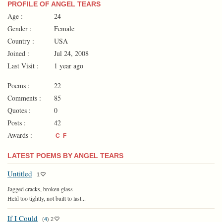
PROFILE OF ANGEL TEARS
Age :
24
Gender :
Female
Country :
USA
Joined :
Jul 24, 2008
Last Visit :
1 year ago
Poems :
22
Comments :
85
Quotes :
0
Posts :
42
Awards :
C
F
LATEST POEMS BY ANGEL TEARS
Untitled
1
Jagged cracks, broken glass
Held too tightly, not built to last...
If I Could
(
4
)
2