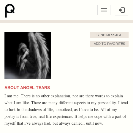
SEND MESSAGE
ADD TO FAVORITES
ABOUT ANGEL TEARS
I am me. There is no other explanation, nor are there words to explain
what I am like. There are many different aspects to my personality. I tend
to lurk in the shadows of life, unnoticed, as I love to be. All of my
poetry is from true, real life experiences. It helps me cope with a part of
myself that I've always had, but always denied.. until now.