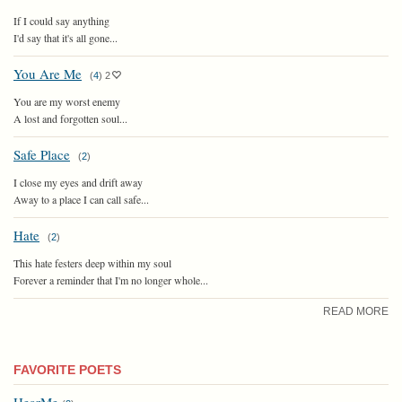
If I could say anything
I'd say that it's all gone...
You Are Me
(
4
)
2
You are my worst enemy
A lost and forgotten soul...
Safe Place
(
2
)
I close my eyes and drift away
Away to a place I can call safe...
Hate
(
2
)
This hate festers deep within my soul
Forever a reminder that I'm no longer whole...
READ MORE
FAVORITE POETS
HearMe