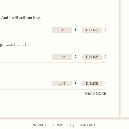
.And I will call you love.
1
0
LIKE
DISLIKE
g: I am, I am , I am.
0
0
LIKE
DISLIKE
1
0
LIKE
DISLIKE
READ MORE
PRIVACY
TERMS
FAQ
CONTACT