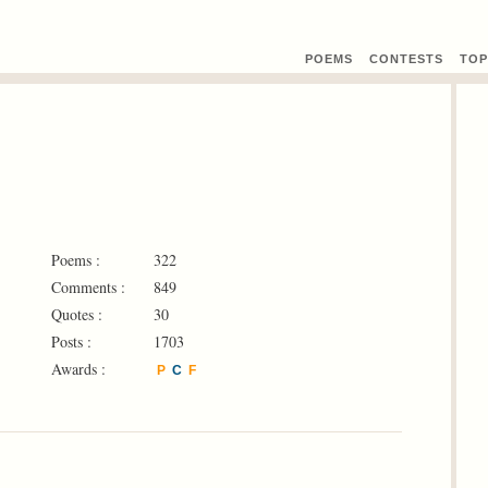
POEMS
CONTEST
S
TOP
Poems :
322
Comments :
849
Quotes :
30
Posts :
1703
Awards :
P
C
F