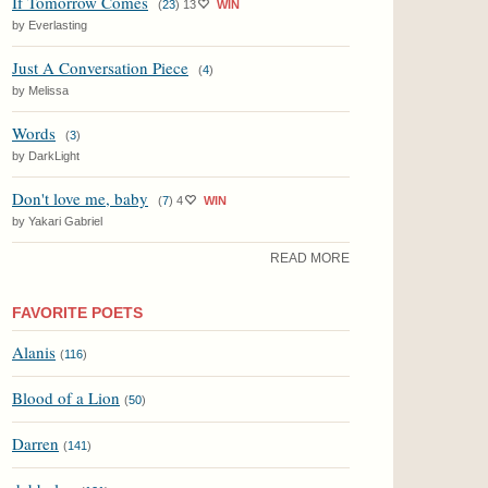
If Tomorrow Comes
(
23
)
13
WIN
by Everlasting
Just A Conversation Piece
(
4
)
by Melissa
Words
(
3
)
by DarkLight
Don't love me, baby
(
7
)
4
WIN
by Yakari Gabriel
READ MORE
FAVORITE POETS
Alanis
(
116
)
Blood of a Lion
(
50
)
Darren
(
141
)