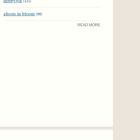
debbylyn
(
121
)
ghosts in bloom
(
88
)
READ MORE