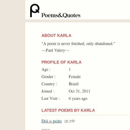
ABOUT KARLA
"A poem is never finished, only abandoned."
---Paul Valery---
PROFILE OF KARLA
Age :
1
Gender :
Female
Country :
Brazil
Joined :
Oct 31, 2011
Last Visit :
6 years ago
LATEST POEMS BY KARLA
Dói o peito
(
2
)
3
at last