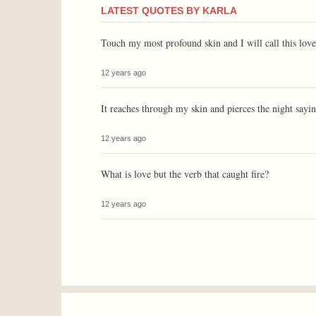
LATEST QUOTES BY KARLA
Touch my most profound skin and I will call this love
12 years ago
It reaches through my skin and pierces the night sayin
12 years ago
What is love but the verb that caught fire?
12 years ago