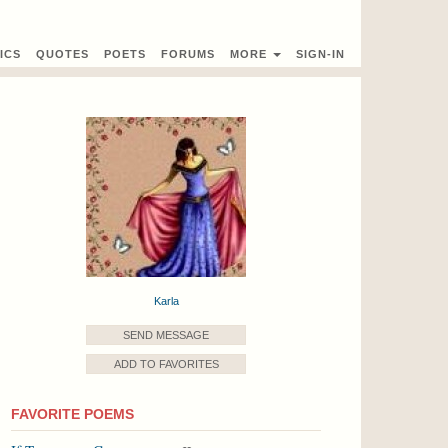
ICS
QUOTES
POETS
FORUMS
MORE
SIGN-IN
Karla
SEND MESSAGE
ADD TO FAVORITES
FAVORITE POEMS