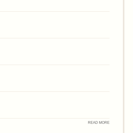
READ MORE