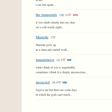
i can feel again...
the immortals
(
10
)
10
WIN
if you climb silently into my skin
on a cold windy night...
Marielle
2
Marielle grew up
in a slum and started work...
unquietness
(
2
)
3
HM
what i think of you is unprintable.
sometimes i think it is deeply unconscious...
unsacred
(
4
)
8
HM
forgive me but there are some days
in which the gods can't touch...