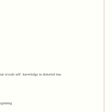
that reveals self- knowledge in distorted tme
beginning