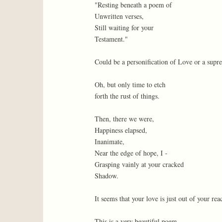
"Resting beneath a poem of
Unwritten verses,
Still waiting for your
Testament."
Could be a personification of Love or a supr
Oh, but only time to etch
forth the rust of things.
Then, there we were,
Happiness elapsed,
Inanimate,
Near the edge of hope, I -
Grasping vainly at your cracked
Shadow.
It seems that your love is just out of your rea
This is a very beautiful poem