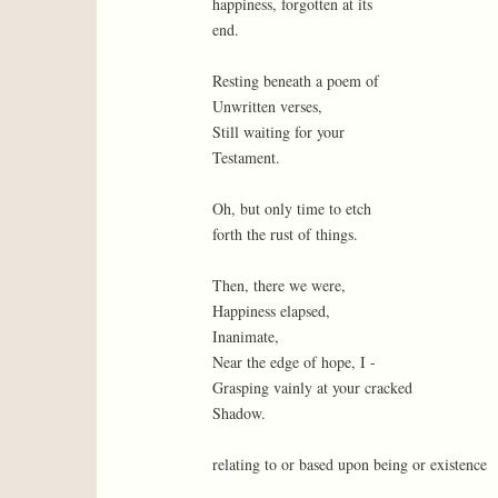
happiness, forgotten at its
end.
Resting beneath a poem of
Unwritten verses,
Still waiting for your
Testament.
Oh, but only time to etch
forth the rust of things.
Then, there we were,
Happiness elapsed,
Inanimate,
Near the edge of hope, I -
Grasping vainly at your cracked
Shadow.
relating to or based upon being or existence