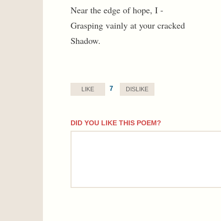
Near the edge of hope, I -
Grasping vainly at your cracked
Shadow.
7
LIKE
DISLIKE
DID YOU LIKE THIS POEM?
comment