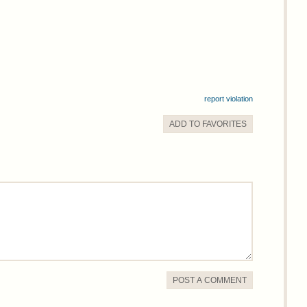
report violation
ADD TO
FAVORITE
S
POST A COMMENT