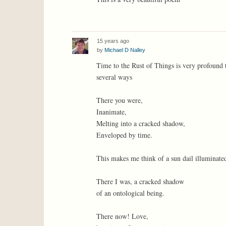
15 years ago
by
Michael D Nalley
Time to the Rust of Things is very profound 
several ways
There you were,
Inanimate,
Melting into a cracked shadow,
Enveloped by time.
This makes me think of a sun dail illuminated
There I was, a cracked shadow
of an ontological being.
There now! Love,