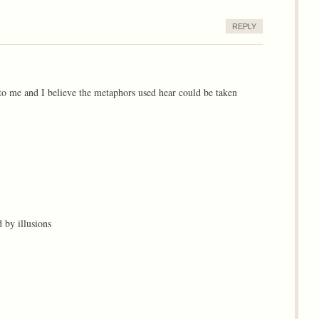
REPLY
to me and I believe the metaphors used hear could be taken
 by illusions