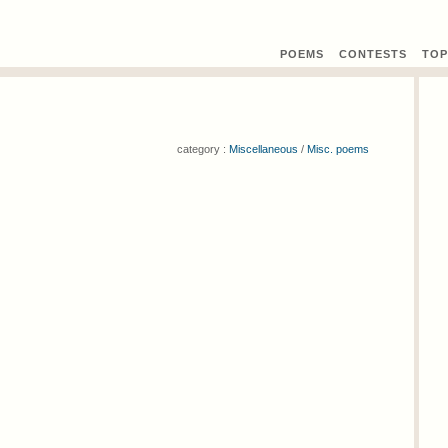
POEMS
CONTEST
S
TOP
category :
Miscellaneous
/
Misc. poems