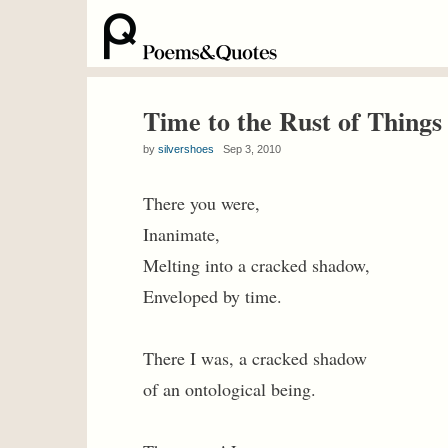
Time to the Rust of Things
by
silvershoes
Sep 3, 2010
There you were,
Inanimate,
Melting into a cracked shadow,
Enveloped by time.
There I was, a cracked shadow
of an ontological being.