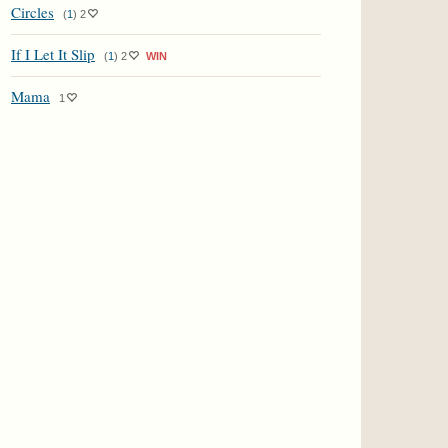
Circles
(
1
)
2
If I Let It Slip
(
1
)
2
WIN
Mama
1