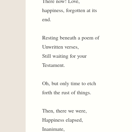
There now! Love,
happiness, forgotten at its
end.
Resting beneath a poem of
Unwritten verses,
Still waiting for your
Testament.
Oh, but only time to etch
forth the rust of things.
Then, there we were,
Happiness elapsed,
Inanimate,