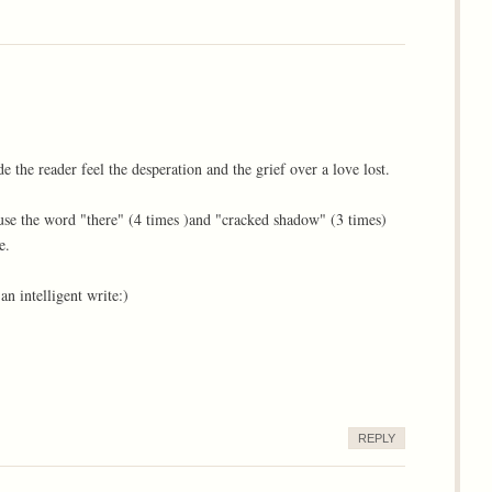
 the reader feel the desperation and the grief over a love lost.
 use the word "there" (4 times )and "cracked shadow" (3 times)
e.
n intelligent write:)
REPLY