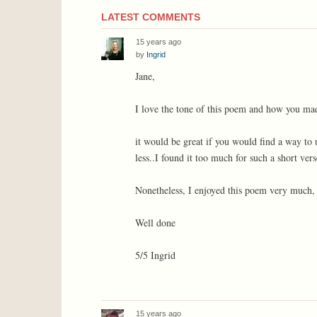
LATEST COMMENTS
15 years ago
by
Ingrid
Jane,
I love the tone of this poem and how you made
it would be great if you would find a way to
less..I found it too much for such a short vers
Nonetheless, I enjoyed this poem very much, a
Well done
5/5 Ingrid
15 years ago