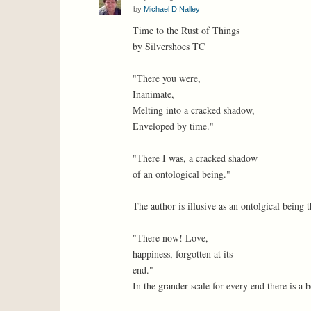
by
Michael D Nalley
Time to the Rust of Things
by Silvershoes TC
"There you were,
Inanimate,
Melting into a cracked shadow,
Enveloped by time."
"There I was, a cracked shadow
of an ontological being."
The author is illusive as an ontolgical being 
"There now! Love,
happiness, forgotten at its
end."
In the grander scale for every end there is a 