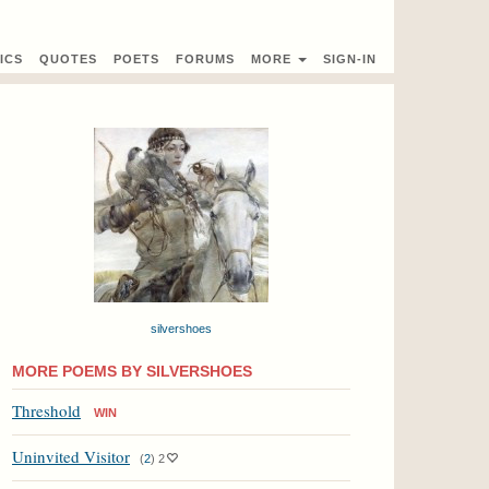
ICS
QUOTES
POETS
FORUMS
MORE
SIGN-IN
silvershoes
MORE POEMS BY SILVERSHOES
Threshold
WIN
Uninvited Visitor
(
2
)
2