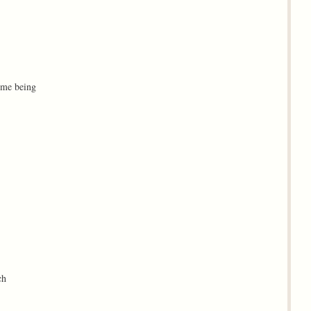
eme being
ch