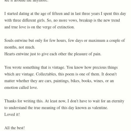
I started dating at the age of fifteen and in last three years I spent this day
with three different girls. So, no more vows, breakup is the new trend
and true love is on the verge of extinction.
Souls entwine but only for few hours, few days or maximum a couple of
months, not much.
Hearts entwine just to give each other the pleasure of pain.
You wrote something that is vintage. You know how precious things
which are vintage. Collectables, this poem is one of them. It doesn't
matter whether they are cars, paintings, bikes, books, wines, or an
emotion called love.
Thanks for writing this. At least now, I don't have to wait for an eternity
to understand the true meaning of this day known as valentine.
Loved it!
All the best!