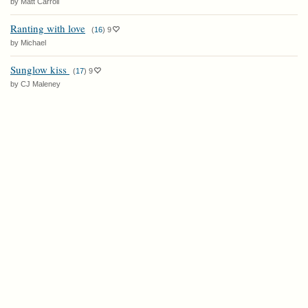
by Matt Carroll
Ranting with love
(
16
)
9
by Michael
Sunglow kiss
(
17
)
9
by CJ Maleney