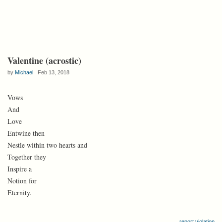
Valentine (acrostic)
by
Michael
Feb 13, 2018
Vows
And
Love
Entwine then
Nestle within two hearts and
Together they
Inspire a
Notion for
Eternity.
report violation