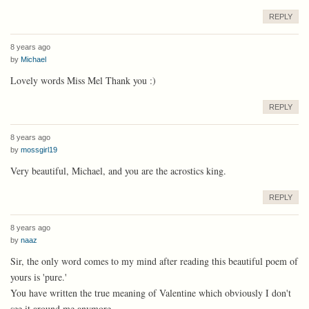
REPLY
8 years ago
by
Michael
Lovely words Miss Mel Thank you :)
REPLY
8 years ago
by
mossgirl19
Very beautiful, Michael, and you are the acrostics king.
REPLY
8 years ago
by
naaz
Sir, the only word comes to my mind after reading this beautiful poem of
yours is 'pure.'
You have written the true meaning of Valentine which obviously I don't
see it around me anymore.