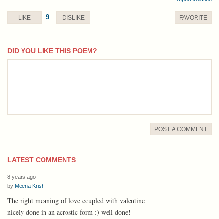
9
LIKE
DISLIKE
FAVORITE
DID YOU LIKE THIS POEM?
comment
POST A COMMENT
LATEST COMMENTS
8 years ago
by
Meena Krish
The right meaning of love coupled with valentine
nicely done in an acrostic form :) well done!