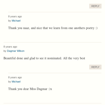
REPLY
8 years ago
by
Michael
Thank you naaz, and nice that we learn from one anothers poetry :)
8 years ago
by
Dagmar Wilson
Beautiful done and glad to see it nominated. All the very best
REPLY
8 years ago
by
Michael
Thank you dear Miss Dagmar :)x