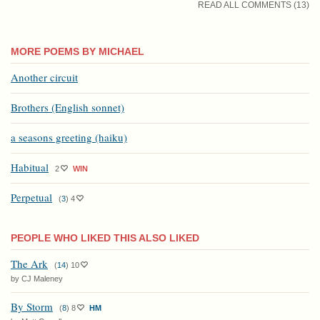
READ ALL COMMENTS (13)
MORE POEMS BY MICHAEL
Another circuit
Brothers (English sonnet)
a seasons greeting (haiku)
Habitual
2
WIN
Perpetual
(
3
)
4
PEOPLE WHO LIKED THIS ALSO LIKED
The Ark
(
14
)
10
by CJ Maleney
By Storm
(
8
)
8
HM