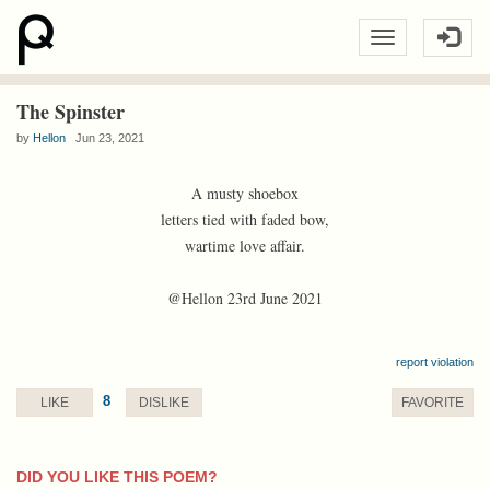
The Spinster
by
Hellon
Jun 23, 2021
A musty shoebox
letters tied with faded bow,
wartime love affair.
@Hellon 23rd June 2021
report violation
8
LIKE
DISLIKE
FAVORITE
DID YOU LIKE THIS POEM?