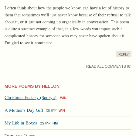
I often think about how the people we know, can have a lot of history to
them that sometimes we'll just never know because of their refusal to talk
about it, or it just not coming up organically in conversation. This poem
is quite a succinct example of that, in a few words you impart such a
complicated history for someone who may never have spoken about it.
I'm glad to see it nominated.
REPLY
READ ALL COMMENTS (6)
MORE POEMS BY HELLON
Christmas Ecstasy (Senryu)
WIN
A Mother's Day Gift
(
3
)
6
WIN
My Life in Boxes
(
2
)
6
HM
Torn