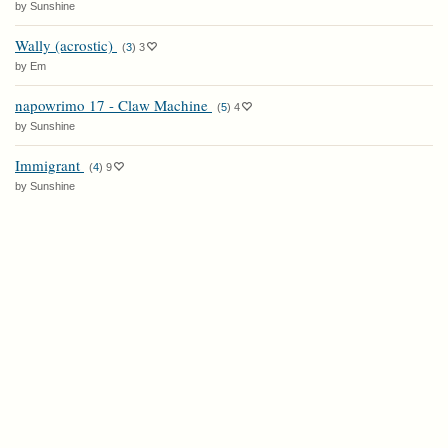
by Sunshine
Wally (acrostic)
(
3
)
3
by Em
napowrimo 17 - Claw Machine
(
5
)
4
by Sunshine
Immigrant
(
4
)
9
by Sunshine