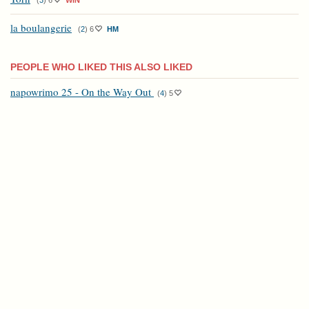
(
3
)
6
WIN
la boulangerie
(
2
)
6
HM
PEOPLE WHO LIKED THIS ALSO LIKED
napowrimo 25 - On the Way Out
(
4
)
5