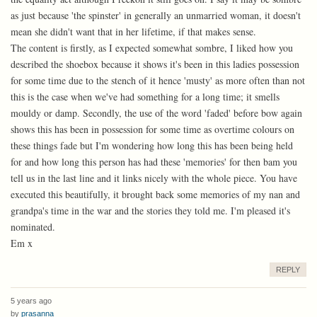
as just because 'the spinster' in generally an unmarried woman, it doesn't
mean she didn't want that in her lifetime, if that makes sense.
The content is firstly, as I expected somewhat sombre, I liked how you
described the shoebox because it shows it's been in this ladies possession
for some time due to the stench of it hence 'musty' as more often than not
this is the case when we've had something for a long time; it smells
mouldy or damp. Secondly, the use of the word 'faded' before bow again
shows this has been in possession for some time as overtime colours on
these things fade but I'm wondering how long this has been being held
for and how long this person has had these 'memories' for then bam you
tell us in the last line and it links nicely with the whole piece. You have
executed this beautifully, it brought back some memories of my nan and
grandpa's time in the war and the stories they told me. I'm pleased it's
nominated.
Em x
REPLY
5 years ago
by
prasanna