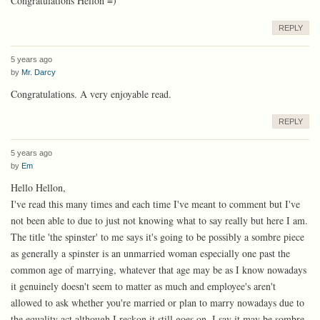
Congratulations Hellon =)
REPLY
5 years ago
by
Mr. Darcy
Congratulations. A very enjoyable read.
REPLY
5 years ago
by
Em
Hello Hellon,
I've read this many times and each time I've meant to comment but I've
not been able to due to just not knowing what to say really but here I am.
The title 'the spinster' to me says it's going to be possibly a sombre piece
as generally a spinster is an unmarried woman especially one past the
common age of marrying, whatever that age may be as I know nowadays
it genuinely doesn't seem to matter as much and employee's aren't
allowed to ask whether you're married or plan to marry nowadays due to
the equality act although I reckon it still goes on. I say it may be sombre