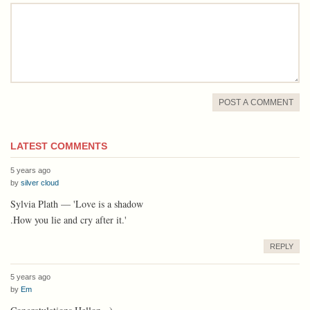
comment
POST A COMMENT
LATEST COMMENTS
5 years ago
by
silver cloud
Sylvia Plath — 'Love is a shadow
.How you lie and cry after it.'
REPLY
5 years ago
by
Em