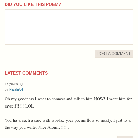
DID YOU LIKE THIS POEM?
comment
POST A COMMENT
LATEST COMMENTS
17 years ago
by
Natalie84
Oh my goodness I want to connect and talk to him NOW! I want him for
myself!!!!! LOL
You have such a ease with words...your poems flow so nicely. I just love
the way you write. Nice Atomic!!!! :)