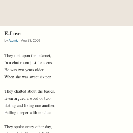
E-Love
by
Atomic
Aug 29, 2006
They met upon the internet,
In a chat room just for teens.
He was two years older,
When she was sweet sixteen.
They chatted about the basics,
Even argued a word or two.
Hating and liking one another,
Falling deeper with no clue.
They spoke every other day,