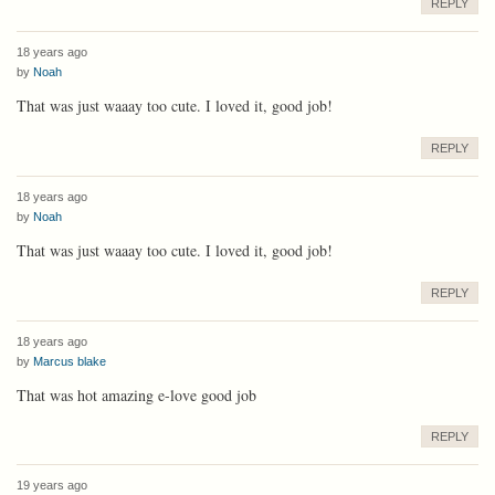
REPLY
18 years ago
by
Noah
That was just waaay too cute. I loved it, good job!
REPLY
18 years ago
by
Noah
That was just waaay too cute. I loved it, good job!
REPLY
18 years ago
by
Marcus blake
That was hot amazing e-love good job
REPLY
19 years ago