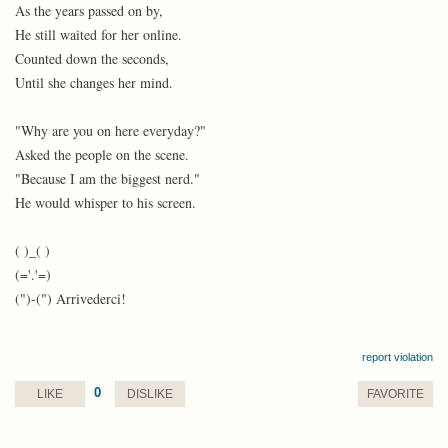
As the years passed on by,
He still waited for her online.
Counted down the seconds,
Until she changes her mind.
"Why are you on here everyday?"
Asked the people on the scene.
"Because I am the biggest nerd."
He would whisper to his screen.
( )_( )
(='.'=)
(")-(") Arrivederci!
report violation
0
LIKE
DISLIKE
FAVORITE