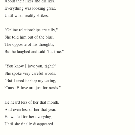
About their likes and dislikes.
Everything was looking great,
Until when reality strikes.
"Online relationships are silly,"
She told him out of the blue.
The opposite of his thoughts,
But he laughed and said "it's true."
"You know I love you, right?"
She spoke very careful words.
"But I need to stop my caring,
'Cause E-love are just for nerds."
He heard less of her that month,
And even less of her that year.
He waited for her everyday,
Until she finally disappeared.