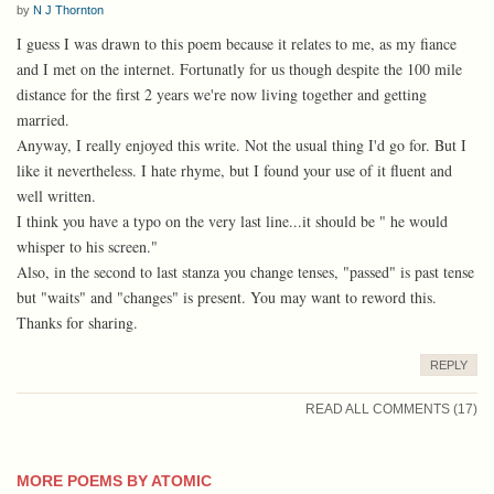
by
N J Thornton
I guess I was drawn to this poem because it relates to me, as my fiance
and I met on the internet. Fortunatly for us though despite the 100 mile
distance for the first 2 years we're now living together and getting
married.
Anyway, I really enjoyed this write. Not the usual thing I'd go for. But I
like it nevertheless. I hate rhyme, but I found your use of it fluent and
well written.
I think you have a typo on the very last line...it should be " he would
whisper to his screen."
Also, in the second to last stanza you change tenses, "passed" is past tense
but "waits" and "changes" is present. You may want to reword this.
Thanks for sharing.
REPLY
READ ALL COMMENTS (17)
MORE POEMS BY ATOMIC