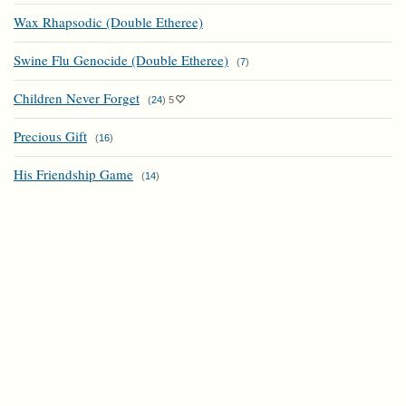
Wax Rhapsodic (Double Etheree)
Swine Flu Genocide (Double Etheree)
(
7
)
Children Never Forget
(
24
)
5
Precious Gift
(
16
)
His Friendship Game
(
14
)